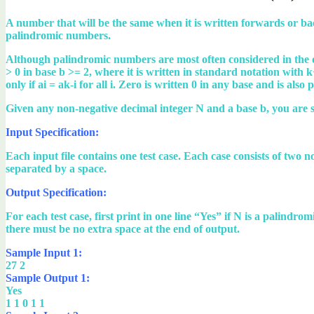
A number that will be the same when it is written forwards or b
palindromic numbers.
Although palindromic numbers are most often considered in the 
> 0 in base b >= 2, where it is written in standard notation with k+
only if ai = ak-i for all i. Zero is written 0 in any base and is also
Given any non-negative decimal integer N and a base b, you are s
Input Specification:
Each input file contains one test case. Each case consists of tw
separated by a space.
Output Specification:
For each test case, first print in one line “Yes” if N is a palind
there must be no extra space at the end of output.
Sample Input 1:
27 2
Sample Output 1:
Yes
1 1 0 1 1