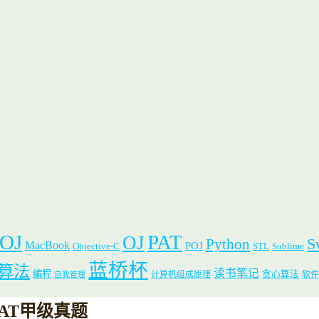
 OJ
PAT
OJ
S
Python
MacBook
POJ
Objective-C
STL
Sublime
蓝桥杯
算法
读书笔记
编程
贪心算法
计算机组成原理
软件
自我管理
0)-PAT甲级真题