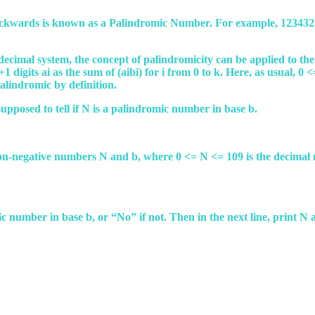
ackwards is known as a Palindromic Number. For example, 1234321 
decimal system, the concept of palindromicity can be applied to 
1 digits ai as the sum of (aibi) for i from 0 to k. Here, as usual, 0 
 palindromic by definition.
upposed to tell if N is a palindromic number in base b.
o non-negative numbers N and b, where 0 <= N <= 109 is the decima
romic number in base b, or “No” if not. Then in the next line, print 