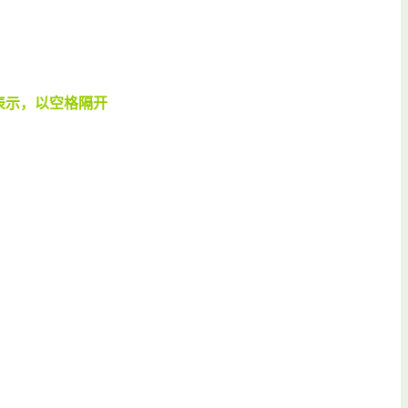
表示，以空格隔开