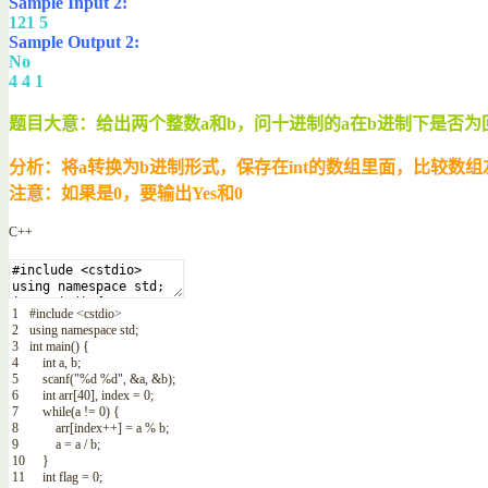
Sample Input 2:
121 5
Sample Output 2:
No
4 4 1
题目大意：给出两个整数a和b，问十进制的a在b进制下是否为
分析：将a转换为b进制形式，保存在int的数组里面，比较数
注意：如果是0，要输出Yes和0
C++
1
#include <cstdio>
2
using
namespace
std
;
3
int
main
(
)
{
4
int
a
,
b
;
5
scanf
(
"%d %d"
,
&a
,
&b
)
;
6
int
arr
[
40
]
,
index
=
0
;
7
while
(
a
!=
0
)
{
8
arr
[
index
++
]
=
a
%
b
;
9
a
=
a
/
b
;
10
}
11
int
flag
=
0
;