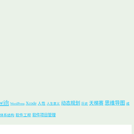
wift
思维导图
动态规划
天梯赛
Xcode
人性
WordPress
人生意义
历史
成
软件项目管理
软件工程
体系结构