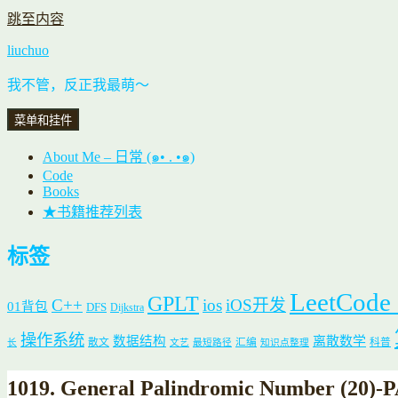
跳至内容
liuchuo
我不管，反正我最萌～
菜单和挂件
About Me – 日常 (๑• . •๑)
Code
Books
★书籍推荐列表
标签
LeetCode
GPLT
C++
ios
iOS开发
01背包
DFS
Dijkstra
操作系统
数据结构
离散数学
散文
汇编
科普
长
文艺
最短路径
知识点整理
1019. General Palindromic Number (2