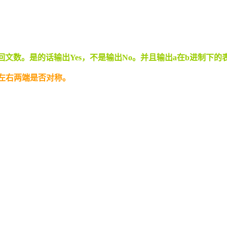
回文数。是的话输出Yes，不是输出No。并且输出a在b进制下的
组左右两端是否对称。