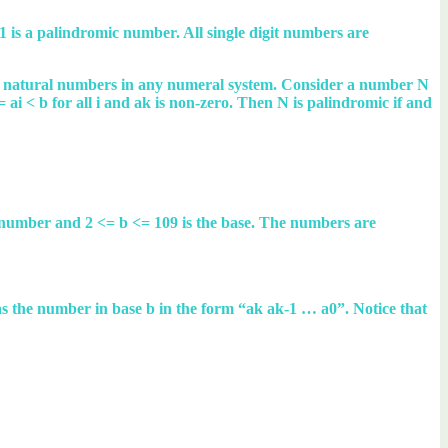
is a palindromic number. All single digit numbers are
the natural numbers in any numeral system. Consider a number N
<= ai < b for all i and ak is non-zero. Then N is palindromic if and
l number and 2 <= b <= 109 is the base. The numbers are
N as the number in base b in the form “ak ak-1 … a0”. Notice that