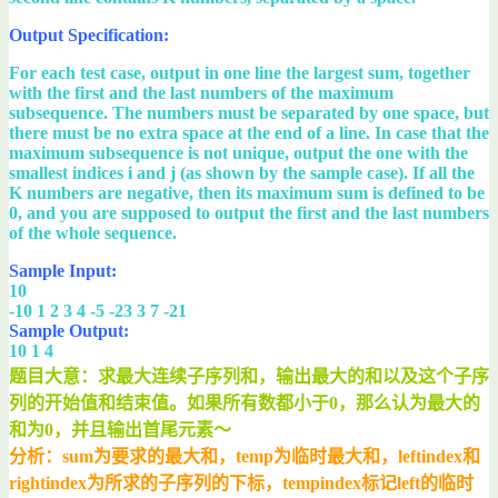
Output Specification:
For each test case, output in one line the largest sum, together
with the first and the last numbers of the maximum
subsequence. The numbers must be separated by one space, but
there must be no extra space at the end of a line. In case that the
maximum subsequence is not unique, output the one with the
smallest indices i and j (as shown by the sample case). If all the
K numbers are negative, then its maximum sum is defined to be
0, and you are supposed to output the first and the last numbers
of the whole sequence.
Sample Input:
10
-10 1 2 3 4 -5 -23 3 7 -21
Sample Output:
10 1 4
题目大意：求最大连续子序列和，输出最大的和以及这个子序
列的开始值和结束值。如果所有数都小于0，那么认为最大的
和为0，并且输出首尾元素～
分析：sum为要求的最大和，temp为临时最大和，leftindex和
rightindex为所求的子序列的下标，tempindex标记left的临时