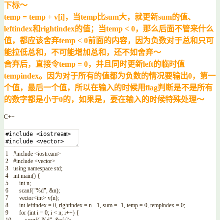
下标～
temp = temp + v[i]，当temp比sum大，就更新sum的值、
leftindex和rightindex的值；当temp < 0，那么后面不管来什么
值，都应该舍弃temp < 0前面的内容，因为负数对于总和只可
能拉低总和，不可能增加总和，还不如舍弃～
舍弃后，直接令temp = 0，并且同时更新left的临时值
tempindex。因为对于所有的值都为负数的情况要输出0，第一
个值，最后一个值，所以在输入的时候用flag判断是不是所有
的数字都是小于0的，如果是，要在输入的时候特殊处理～
C++
1
#include <iostream>
2
#include <vector>
3
using
namespace
std
;
4
int
main
(
)
{
5
int
n
;
6
scanf
(
"%d"
,
&n
)
;
7
vector
<
int
>
v
(
n
)
;
8
int
leftindex
=
0
,
rightindex
=
n
-
1
,
sum
=
-
1
,
temp
=
0
,
tempindex
=
0
;
9
for
(
int
i
=
0
;
i
<
n
;
i
++
)
{