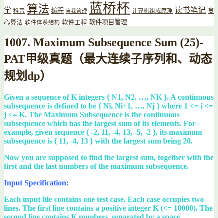
蓝桥杯
算法
读书笔记
学
编程
贪
科普
计算机组成原理
自我管理
软件项目管理
心算法
软件工程
软件体系结构
1007. Maximum Subsequence Sum (25)-
PAT甲级真题（最大连续子序列和、动态
规划dp）
Given a sequence of K integers { N1, N2, …, NK }. A continuous
subsequence is defined to be { Ni, Ni+1, …, Nj } where 1 <= i <=
j <= K. The Maximum Subsequence is the continuous
subsequence which has the largest sum of its elements. For
example, given sequence { -2, 11, -4, 13, -5, -2 }, its maximum
subsequence is { 11, -4, 13 } with the largest sum being 20.
Now you are supposed to find the largest sum, together with the
first and the last numbers of the maximum subsequence.
Input Specification:
Each input file contains one test case. Each case occupies two
lines. The first line contains a positive integer K (<= 10000). The
second line contains K numbers, separated by a space.