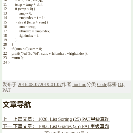
10
scanf
(
"%d"
,
&v
[
i
]
)
;
11
temp
=
temp
+
v
[
i
]
;
12
if
(
temp
<
0
)
{
13
temp
=
0
;
14
tempindex
=
i
+
1
;
15
}
else
if
(
temp
>
sum
)
{
16
sum
=
temp
;
17
leftindex
=
tempindex
;
18
rightindex
=
i
;
19
}
20
}
21
if
(
sum
<
0
)
sum
=
0
;
22
printf
(
"%d %d %d"
,
sum
,
v
[
leftindex
]
,
v
[
rightindex
]
)
;
23
return
0
;
24
}
发布于
2016-08-07
2019-01-07
作者
liuchuo
分类
Code
标签
OJ
、
PAT
文章导航
上一
上篇文章：
1028. List Sorting (25)-PAT甲级真题
下一
下篇文章：
1083. List Grades (25)-PAT甲级真题