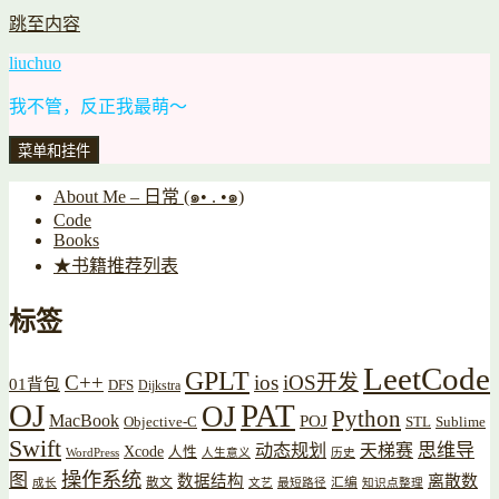
跳至内容
liuchuo
我不管，反正我最萌～
菜单和挂件
About Me – 日常 (๑• . •๑)
Code
Books
★书籍推荐列表
标签
LeetCode
GPLT
C++
ios
iOS开发
01背包
DFS
Dijkstra
OJ
PAT
OJ
Python
MacBook
POJ
Objective-C
STL
Sublime
Swift
思维导
动态规划
天梯赛
Xcode
人性
WordPress
人生意义
历史
操作系统
图
数据结构
离散数
散文
汇编
成长
文艺
最短路径
知识点整理