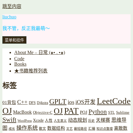
跳至内容
liuchuo
我不管，反正我最萌～
菜单和挂件
About Me – 日常 (๑• . •๑)
Code
Books
★书籍推荐列表
标签
LeetCode
GPLT
C++
ios
iOS开发
01背包
DFS
Dijkstra
OJ
PAT
OJ
Python
MacBook
POJ
Objective-C
STL
Sublime
Swift
思维导
动态规划
天梯赛
Xcode
人性
WordPress
人生意义
历史
操作系统
图
数据结构
离散数
散文
汇编
成长
文艺
最短路径
知识点整理