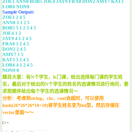
ZOE1 ANN0 BOB5 JOE4 JAY9 FRA8 DON2 AMY7 KAT3
LOR6 NON9
Sample Output:
ZOE1 2 4 5
ANN0 3 1 2 5
BOB5 5 1 2 3 4 5
JOE4 1 2
JAY9 4 1 2 4 5
FRA8 3 2 4 5
DON2 2 4 5
AMY7 1 5
KAT3 3 2 4 5
LOR6 4 1 2 4 5
NON9 0
题目大意：有N个学生，K门课，给出选择每门课的学生姓
名，最后对于给出的N个学生的姓名的选课情况进行询问，要
求按顺序给出每个学生的选课情况～
分析：考虑到string、cin、cout会超时，可以使用
hash(26*26*26*10+10)将学生姓名变为int型，然后存储在
vector里面～～
C++