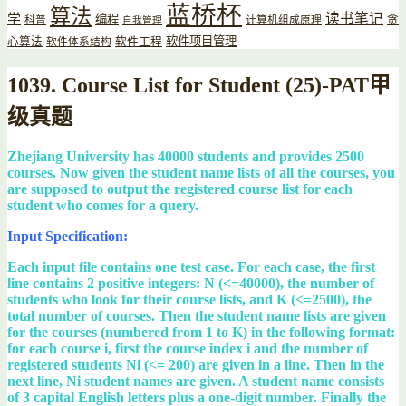
蓝桥杯
算法
读书笔记
学
编程
贪
科普
计算机组成原理
自我管理
软件项目管理
心算法
软件工程
软件体系结构
1039. Course List for Student (25)-PAT甲
级真题
Zhejiang University has 40000 students and provides 2500
courses. Now given the student name lists of all the courses, you
are supposed to output the registered course list for each
student who comes for a query.
Input Specification:
Each input file contains one test case. For each case, the first
line contains 2 positive integers: N (<=40000), the number of
students who look for their course lists, and K (<=2500), the
total number of courses. Then the student name lists are given
for the courses (numbered from 1 to K) in the following format:
for each course i, first the course index i and the number of
registered students Ni (<= 200) are given in a line. Then in the
next line, Ni student names are given. A student name consists
of 3 capital English letters plus a one-digit number. Finally the