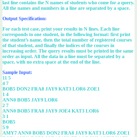
last line contains the N names of students who come for a query.
All the names and numbers in a line are separated by a space.
Output Specification:
For each test case, print your results in N lines. Each line
corresponds to one student, in the following format: first print
the student’s name, then the total number of registered courses
of that student, and finally the indices of the courses in
increasing order. The query results must be printed in the same
order as input. All the data in a line must be separated by a
space, with no extra space at the end of the line.
Sample Input:
11 5
4 7
BOB5 DON2 FRA8 JAY9 KAT3 LOR6 ZOE1
1 4
ANN0 BOB5 JAY9 LOR6
2 7
ANN0 BOB5 FRA8 JAY9 JOE4 KAT3 LOR6
3 1
BOB5
5 9
AMY7 ANN0 BOB5 DON2 FRA8 JAY9 KAT3 LOR6 ZOE1