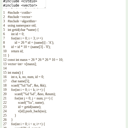
1
#include <cstdio>
2
#include <vector>
3
#include <algorithm>
4
using
namespace
std
;
5
int
getid
(
char
*
name
)
{
6
int
id
=
0
;
7
for
(
int
i
=
0
;
i
<
3
;
i
++
)
8
id
=
26
*
id
+
(
name
[
i
]
-
'A'
)
;
9
id
=
id
*
10
+
(
name
[
3
]
-
'0'
)
;
10
return
id
;
11
}
12
const
int
maxn
=
26
*
26
*
26
*
10
+
10
;
13
vector
<
int
>
v
[
maxn
]
;
14
15
int
main
(
)
{
16
int
n
,
k
,
no
,
num
,
id
=
0
;
17
char
name
[
5
]
;
18
scanf
(
"%d %d"
,
&n
,
&k
)
;
19
for
(
int
i
=
0
;
i
<
k
;
i
++
)
{
20
scanf
(
"%d %d"
,
&no
,
&num
)
;
21
for
(
int
j
=
0
;
j
<
num
;
j
++
)
{
22
scanf
(
"%s"
,
name
)
;
23
id
=
getid
(
name
)
;
24
v
[
id
]
.
push_back
(
no
)
;
25
}
26
}
27
for
(
int
i
=
0
;
i
<
n
;
i
++
)
{