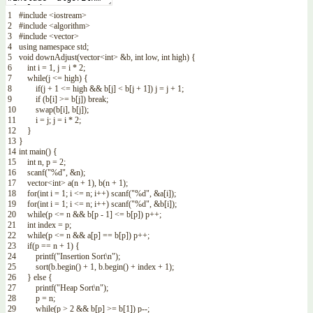
1
#include <iostream>
2
#include <algorithm>
3
#include <vector>
4
using
namespace
std
;
5
void
downAdjust
(
vector
<
int
>
&b
,
int
low
,
int
high
)
{
6
int
i
=
1
,
j
=
i
*
2
;
7
while
(
j
<=
high
)
{
8
if
(
j
+
1
<=
high
&&
b
[
j
]
<
b
[
j
+
1
]
)
j
=
j
+
1
;
9
if
(
b
[
i
]
>=
b
[
j
]
)
break
;
10
swap
(
b
[
i
]
,
b
[
j
]
)
;
11
i
=
j
;
j
=
i
*
2
;
12
}
13
}
14
int
main
(
)
{
15
int
n
,
p
=
2
;
16
scanf
(
"%d"
,
&n
)
;
17
vector
<
int
>
a
(
n
+
1
)
,
b
(
n
+
1
)
;
18
for
(
int
i
=
1
;
i
<=
n
;
i
++
)
scanf
(
"%d"
,
&a
[
i
]
)
;
19
for
(
int
i
=
1
;
i
<=
n
;
i
++
)
scanf
(
"%d"
,
&b
[
i
]
)
;
20
while
(
p
<=
n
&&
b
[
p
-
1
]
<=
b
[
p
]
)
p
++
;
21
int
index
=
p
;
22
while
(
p
<=
n
&&
a
[
p
]
==
b
[
p
]
)
p
++
;
23
if
(
p
==
n
+
1
)
{
24
printf
(
"Insertion Sort\n"
)
;
25
sort
(
b
.
begin
(
)
+
1
,
b
.
begin
(
)
+
index
+
1
)
;
26
}
else
{
27
printf
(
"Heap Sort\n"
)
;
28
p
=
n
;
29
while
(
p
>
2
&&
b
[
p
]
>=
b
[
1
]
)
p
--
;