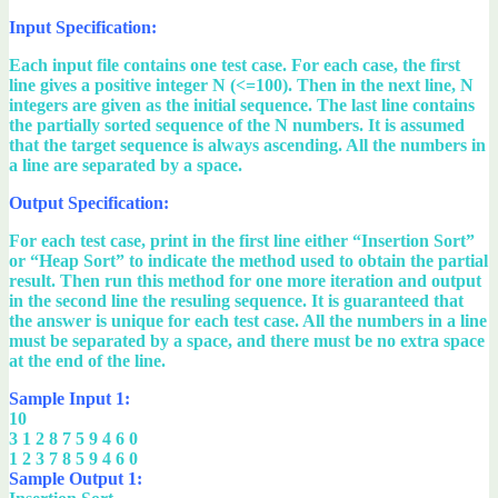
Input Specification:
Each input file contains one test case. For each case, the first
line gives a positive integer N (<=100). Then in the next line, N
integers are given as the initial sequence. The last line contains
the partially sorted sequence of the N numbers. It is assumed
that the target sequence is always ascending. All the numbers in
a line are separated by a space.
Output Specification:
For each test case, print in the first line either “Insertion Sort”
or “Heap Sort” to indicate the method used to obtain the partial
result. Then run this method for one more iteration and output
in the second line the resuling sequence. It is guaranteed that
the answer is unique for each test case. All the numbers in a line
must be separated by a space, and there must be no extra space
at the end of the line.
Sample Input 1:
10
3 1 2 8 7 5 9 4 6 0
1 2 3 7 8 5 9 4 6 0
Sample Output 1: