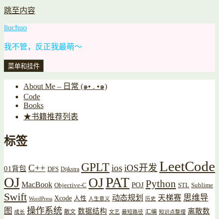
跳至内容
liuchuo
我不管，反正我最萌～
菜单和挂件
About Me – 日常 (๑• . •๑)
Code
Books
★书籍推荐列表
标签
LeetCode
GPLT
C++
ios
iOS开发
01背包
DFS
Dijkstra
OJ
PAT
OJ
Python
MacBook
POJ
Objective-C
STL
Sublime
Swift
思维导
动态规划
天梯赛
Xcode
人性
WordPress
人生意义
历史
操作系统
图
数据结构
离散数
散文
汇编
成长
文艺
最短路径
知识点整理