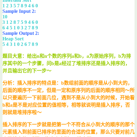
Insertion Sort
1 2 3 5 7 8 9 4 6 0
Sample Input 2:
10
3 1 2 8 7 5 9 4 6 0
6 4 5 1 0 3 2 7 8 9
Sample Output 2:
Heap Sort
5 4 3 1 0 2 6 7 8 9
题目大意：给出n和n个数的序列a和b，a为原始序列，b为排
序其中的一个步骤，问b是a经过了堆排序还是插入排序的，
并且输出它的下一步～
分析：插入排序的特点是：b数组前面的顺序是从小到大的，
后面的顺序不一定，但是一定和原序列的后面的顺序相同～所
以只要遍历一下前面几位，遇到不是从小到大的时候，开始看
b和a是不是对应位置的值相等，相等就说明是插入排序，否
则就是堆排序啦～
插入排序的下一步就是把第一个不符合从小到大的顺序的那个
元素插入到前面已排序的里面的合适的位置，那么只要对前几