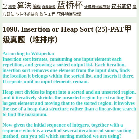
蓝桥杯
算法
读书笔记
学
编程
贪
科普
计算机组成原理
自我管理
软件项目管理
心算法
软件工程
软件体系结构
1098. Insertion or Heap Sort (25)-PAT甲
级真题（堆排序）
According to Wikipedia:
Insertion sort iterates, consuming one input element each
repetition, and growing a sorted output list. Each iteration,
insertion sort removes one element from the input data, finds
the location it belongs within the sorted list, and inserts it there.
It repeats until no input elements remain.
Heap sort divides its input into a sorted and an unsorted region,
and it iteratively shrinks the unsorted region by extracting the
largest element and moving that to the sorted region. it involves
the use of a heap data structure rather than a linear-time search
to find the maximum.
Now given the initial sequence of integers, together with a
sequence which is a result of several iterations of some sorting
method, can you tell which sorting method we are using?