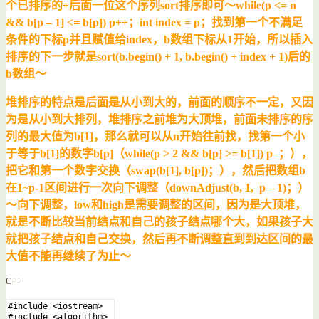
个已排序的+后面一位这个序列sort排序即可～while(p <= n
&& b[p – 1] <= b[p]) p++；int index = p；找到第一个不满足
条件的下标p并且赋值给index，b数组下标从1开始，所以插入
排序的下一步就是sort(b.begin() + 1, b.begin() + index + 1)后的
b数组～
堆排序的特点是后面是从小到大的，前面的顺序不一定，又因
为是从小到大排列，堆排序之前堆为大顶堆，前面未排序的序
列的最大值为b[1]，那么就可以从n开始往前找，找第一个小
于等于b[1]的数字b[p]（while(p > 2 && b[p] >= b[1]) p–；），
把它和第一个数字交换（swap(b[1], b[p])；），然后把数组b
在1~p-1区间进行一次向下调整（downAdjust(b, 1, p – 1)；）
～向下调整，low和high是需要调整的区间，因为是大顶堆，
就是不断比较当前结点和自己的孩子结点哪个大，如果孩子大
就把孩子结点和自己交换，然后再不断调整直到到达区间的最
大值不能再继续了为止～
C++