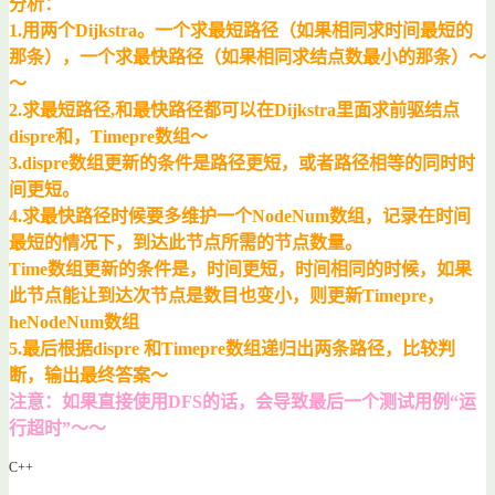
分析：
1.用两个Dijkstra。一个求最短路径（如果相同求时间最短的
那条），一个求最快路径（如果相同求结点数最小的那条）～
～
2.求最短路径,和最快路径都可以在Dijkstra里面求前驱结点
dispre和，Timepre数组～
3.dispre数组更新的条件是路径更短，或者路径相等的同时时
间更短。
4.求最快路径时候要多维护一个NodeNum数组，记录在时间
最短的情况下，到达此节点所需的节点数量。
Time数组更新的条件是，时间更短，时间相同的时候，如果
此节点能让到达次节点是数目也变小，则更新Timepre，
heNodeNum数组
5.最后根据dispre 和Timepre数组递归出两条路径，比较判
断，输出最终答案～
注意：如果直接使用DFS的话，会导致最后一个测试用例“运
行超时”～～
C++