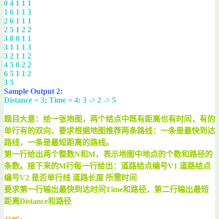
0 4 1 1 1
1 6 1 1 3
2 6 1 1 1
2 5 1 2 2
3 0 0 1 1
3 1 1 1 3
3 2 1 1 2
4 5 0 2 2
6 5 1 1 2
3 5
Sample Output 2:
Distance = 3; Time = 4: 3 -> 2 -> 5
题目大意：给一张地图，两个结点中既有距离也有时间，有的
单行有的双向，要求根据地图推荐两条路线：一条是最快到达
路线，一条是最短距离的路线。
第一行给出两个整数N和M，表示地图中地点的个数和路径的
条数。接下来的M行每一行给出：道路结点编号V1 道路结点
编号V2 是否单行线 道路长度 所需时间
要求第一行输出最快到达时间Time和路径，第二行输出最短
距离Distance和路径