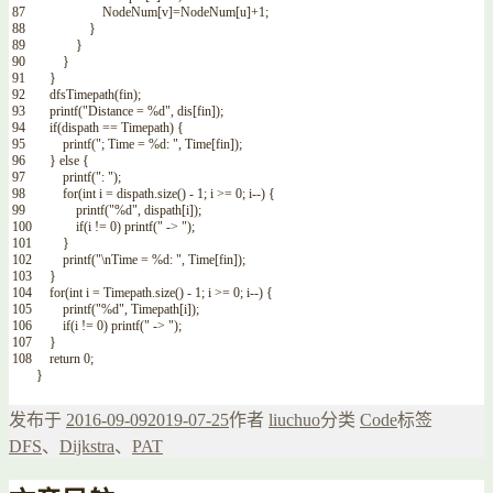
87
NodeNum
[
v
]
=
NodeNum
[
u
]
+
1
;
88
}
89
}
90
}
91
}
92
dfsTimepath
(
fin
)
;
93
printf
(
"Distance = %d"
,
dis
[
fin
]
)
;
94
if
(
dispath
==
Timepath
)
{
95
printf
(
"; Time = %d: "
,
Time
[
fin
]
)
;
96
}
else
{
97
printf
(
": "
)
;
98
for
(
int
i
=
dispath
.
size
(
)
-
1
;
i
>=
0
;
i
--
)
{
99
printf
(
"%d"
,
dispath
[
i
]
)
;
100
if
(
i
!=
0
)
printf
(
" -> "
)
;
101
}
102
printf
(
"\nTime = %d: "
,
Time
[
fin
]
)
;
103
}
104
for
(
int
i
=
Timepath
.
size
(
)
-
1
;
i
>=
0
;
i
--
)
{
105
printf
(
"%d"
,
Timepath
[
i
]
)
;
106
if
(
i
!=
0
)
printf
(
" -> "
)
;
107
}
108
return
0
;
}
发布于
2016-09-09
2019-07-25
作者
liuchuo
分类
Code
标签
DFS
、
Dijkstra
、
PAT