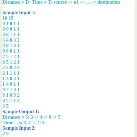
Distance = D; Time = T: source -> u1 -> … -> destination
Sample Input 1:
10 15
0 1 0 1 1
8 0 0 1 1
4 8 1 1 1
3 4 0 3 2
3 9 1 4 1
0 6 0 1 1
7 5 1 2 1
8 5 1 2 1
2 3 0 2 2
2 1 1 1 1
1 3 0 3 1
1 4 0 1 1
9 7 1 3 1
5 1 0 5 2
6 5 1 1 2
3 5
Sample Output 1:
Distance = 6: 3 -> 4 -> 8 -> 5
Time = 3: 3 -> 1 -> 5
Sample Input 2:
7 9