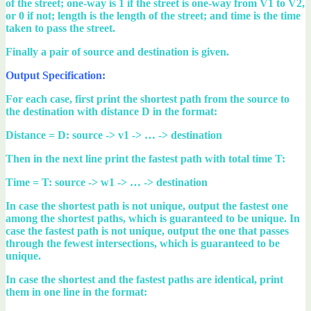
of the street; one-way is 1 if the street is one-way from V1 to V2,
or 0 if not; length is the length of the street; and time is the time
taken to pass the street.
Finally a pair of source and destination is given.
Output Specification:
For each case, first print the shortest path from the source to
the destination with distance D in the format:
Distance = D: source -> v1 -> … -> destination
Then in the next line print the fastest path with total time T:
Time = T: source -> w1 -> … -> destination
In case the shortest path is not unique, output the fastest one
among the shortest paths, which is guaranteed to be unique. In
case the fastest path is not unique, output the one that passes
through the fewest intersections, which is guaranteed to be
unique.
In case the shortest and the fastest paths are identical, print
them in one line in the format: