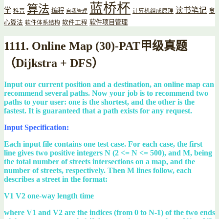
蓝桥杯
算法
读书笔记
学
编程
贪
科普
计算机组成原理
自我管理
软件项目管理
心算法
软件工程
软件体系结构
1111. Online Map (30)-PAT甲级真题
（Dijkstra + DFS）
Input our current position and a destination, an online map can
recommend several paths. Now your job is to recommend two
paths to your user: one is the shortest, and the other is the
fastest. It is guaranteed that a path exists for any request.
Input Specification:
Each input file contains one test case. For each case, the first
line gives two positive integers N (2 <= N <= 500), and M, being
the total number of streets intersections on a map, and the
number of streets, respectively. Then M lines follow, each
describes a street in the format:
V1 V2 one-way length time
where V1 and V2 are the indices (from 0 to N-1) of the two ends