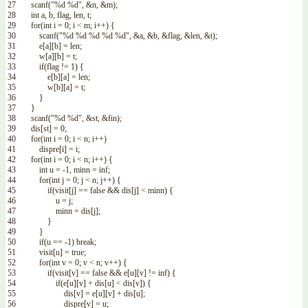
27
scanf
(
"%d %d"
,
&n
,
&m
)
;
28
int
a
,
b
,
flag
,
len
,
t
;
29
for
(
int
i
=
0
;
i
<
m
;
i
++
)
{
30
scanf
(
"%d %d %d %d %d"
,
&a
,
&b
,
&flag
,
&len
,
&t
)
;
31
e
[
a
]
[
b
]
=
len
;
32
w
[
a
]
[
b
]
=
t
;
33
if
(
flag
!=
1
)
{
34
e
[
b
]
[
a
]
=
len
;
35
w
[
b
]
[
a
]
=
t
;
36
}
37
}
38
scanf
(
"%d %d"
,
&st
,
&fin
)
;
39
dis
[
st
]
=
0
;
40
for
(
int
i
=
0
;
i
<
n
;
i
++
)
41
dispre
[
i
]
=
i
;
42
for
(
int
i
=
0
;
i
<
n
;
i
++
)
{
43
int
u
=
-
1
,
minn
=
inf
;
44
for
(
int
j
=
0
;
j
<
n
;
j
++
)
{
45
if
(
visit
[
j
]
==
false
&&
dis
[
j
]
<
minn
)
{
46
u
=
j
;
47
minn
=
dis
[
j
]
;
48
}
49
}
50
if
(
u
==
-
1
)
break
;
51
visit
[
u
]
=
true
;
52
for
(
int
v
=
0
;
v
<
n
;
v
++
)
{
53
if
(
visit
[
v
]
==
false
&&
e
[
u
]
[
v
]
!=
inf
)
{
54
if
(
e
[
u
]
[
v
]
+
dis
[
u
]
<
dis
[
v
]
)
{
55
dis
[
v
]
=
e
[
u
]
[
v
]
+
dis
[
u
]
;
56
dispre
[
v
]
=
u
;