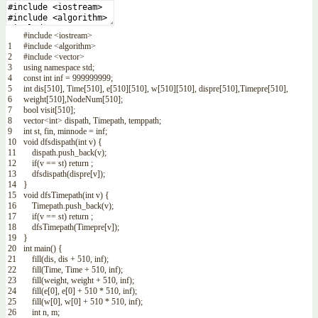
#include <iostream>
1
#include <algorithm>
2
#include <vector>
3
using
namespace
std
;
4
const
int
inf
=
999999999
;
5
int
dis
[
510
]
,
Time
[
510
]
,
e
[
510
]
[
510
]
,
w
[
510
]
[
510
]
,
dispre
[
510
]
,
Timepre
[
510
]
,
6
weight
[
510
]
,
NodeNum
[
510
]
;
7
bool
visit
[
510
]
;
8
vector
<
int
>
dispath
,
Timepath
,
temppath
;
9
int
st
,
fin
,
minnode
=
inf
;
10
void
dfsdispath
(
int
v
)
{
11
dispath
.
push_back
(
v
)
;
12
if
(
v
==
st
)
return
;
13
dfsdispath
(
dispre
[
v
]
)
;
14
}
15
void
dfsTimepath
(
int
v
)
{
16
Timepath
.
push_back
(
v
)
;
17
if
(
v
==
st
)
return
;
18
dfsTimepath
(
Timepre
[
v
]
)
;
19
}
20
int
main
(
)
{
21
fill
(
dis
,
dis
+
510
,
inf
)
;
22
fill
(
Time
,
Time
+
510
,
inf
)
;
23
fill
(
weight
,
weight
+
510
,
inf
)
;
24
fill
(
e
[
0
]
,
e
[
0
]
+
510
*
510
,
inf
)
;
25
fill
(
w
[
0
]
,
w
[
0
]
+
510
*
510
,
inf
)
;
26
int
n
,
m
;