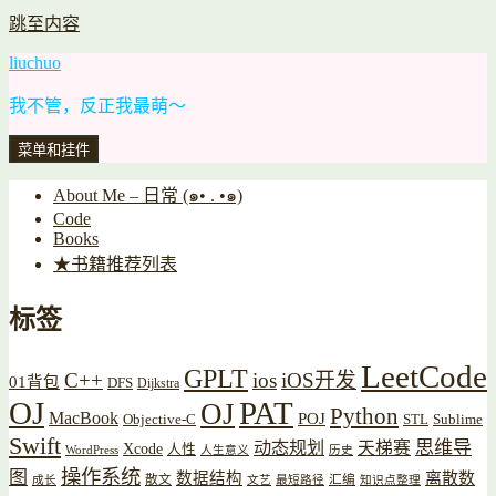
跳至内容
liuchuo
我不管，反正我最萌～
菜单和挂件
About Me – 日常 (๑• . •๑)
Code
Books
★书籍推荐列表
标签
LeetCode
GPLT
C++
ios
iOS开发
01背包
DFS
Dijkstra
OJ
PAT
OJ
Python
MacBook
POJ
Objective-C
STL
Sublime
Swift
思维导
动态规划
天梯赛
Xcode
人性
WordPress
人生意义
历史
操作系统
图
数据结构
离散数
散文
汇编
成长
文艺
最短路径
知识点整理