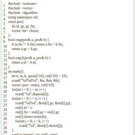
#include <iostream>
1
#include <vector>
2
#include <algorithm>
3
using
namespace
std
;
4
struct
peo
{
5
int
id
,
ge
,
gi
,
fin
;
6
vector
<
int
>
choice
;
7
}
;
8
bool
cmp
(
peo
&
a
,
peo
&
b
)
{
9
if
(
a
.
fin
!=
b
.
fin
)
return
a
.
fin
>
b
.
fin
;
10
return
a
.
ge
>
b
.
ge
;
11
}
12
bool
cmp2
(
peo
&
a
,
peo
&
b
)
{
13
return
a
.
id
<
b
.
id
;
14
}
15
int
main
(
)
{
16
int
n
,
m
,
k
,
quota
[
110
]
,
cnt
[
110
]
=
{
0
}
;
17
scanf
(
"%d%d%d"
,
&
n
,
&
m
,
&
k
)
;
18
vector
<
peo
>
stu
(
n
)
,
sch
[
110
]
;
19
for
(
int
i
=
0
;
i
<
m
;
i
++
)
20
scanf
(
"%d"
,
&
quota
[
i
]
)
;
21
for
(
int
i
=
0
;
i
<
n
;
i
++
)
{
22
scanf
(
"%d%d"
,
&
stu
[
i
]
.
ge
,
&
stu
[
i
]
.
gi
)
;
23
stu
[
i
]
.
id
=
i
;
24
stu
[
i
]
.
fin
=
stu
[
i
]
.
ge
+
stu
[
i
]
.
gi
;
25
stu
[
i
]
.
choice
.
resize
(
k
)
;
26
for
(
int
j
=
0
;
j
<
k
;
j
++
)
27
scanf
(
"%d"
,
&
stu
[
i
]
.
choice
[
j
]
)
;
28
}
29
sort
(
stu
.
begin
(
)
,
stu
.
end
(
)
,
cmp
)
;