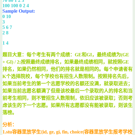
70 80 1 2 3
100 100 0 2 4
Sample Output:
0 10
3
5 6 7
2 8
1 4
题目大意：每个考生有两个成绩：GE和GI，最终成绩为(GE
+ GI) / 2;按照最终成绩排名，如果最终成绩相同，就按照GE
排名，如果仍然相同，他们的排名就是相同的。每个申请者有
K个选择院校，每个学校也有招生人数限制。按照排名先后，
如果当前考生的第一个志愿学校的名额还没满，就录取进去；
如果当前志愿名额满了但是该校最后一个录取的人的排名和当
前考生相同，则不管招生人数限制，依旧应该被录取；否则考
虑该生的下一个志愿。如果所有志愿都没有能被录取，则该生
落榜。
分析：
1.stu容器里放学生{id, ge, gi, fin, choice(容器里放学生报考学校