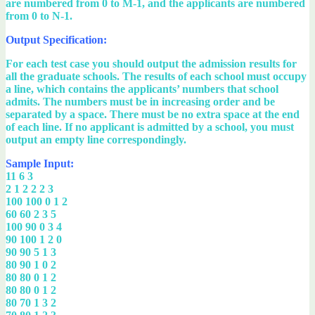
are numbered from 0 to M-1, and the applicants are numbered
from 0 to N-1.
Output Specification:
For each test case you should output the admission results for
all the graduate schools. The results of each school must occupy
a line, which contains the applicants’ numbers that school
admits. The numbers must be in increasing order and be
separated by a space. There must be no extra space at the end
of each line. If no applicant is admitted by a school, you must
output an empty line correspondingly.
Sample Input:
11 6 3
2 1 2 2 2 3
100 100 0 1 2
60 60 2 3 5
100 90 0 3 4
90 100 1 2 0
90 90 5 1 3
80 90 1 0 2
80 80 0 1 2
80 80 0 1 2
80 70 1 3 2