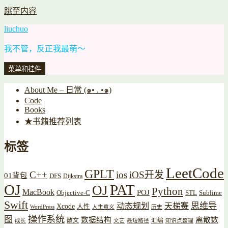
跳至内容
liuchuo
我不管，反正我最萌～
菜单和挂件
About Me – 日常 (๑• . •๑)
Code
Books
★书籍推荐列表
标签
LeetCode
GPLT
C++
ios
iOS开发
01背包
DFS
Dijkstra
OJ
PAT
OJ
Python
MacBook
POJ
Objective-C
STL
Sublime
Swift
思维导
动态规划
天梯赛
Xcode
人性
WordPress
人生意义
历史
操作系统
图
数据结构
离散数
散文
汇编
成长
文艺
最短路径
知识点整理