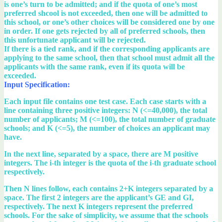
is one’s turn to be admitted; and if the quota of one’s most
preferred shcool is not exceeded, then one will be admitted to
this school, or one’s other choices will be considered one by one
in order. If one gets rejected by all of preferred schools, then
this unfortunate applicant will be rejected.
If there is a tied rank, and if the corresponding applicants are
applying to the same school, then that school must admit all the
applicants with the same rank, even if its quota will be
exceeded.
Input Specification:
Each input file contains one test case. Each case starts with a
line containing three positive integers: N (<=40,000), the total
number of applicants; M (<=100), the total number of graduate
schools; and K (<=5), the number of choices an applicant may
have.
In the next line, separated by a space, there are M positive
integers. The i-th integer is the quota of the i-th graduate school
respectively.
Then N lines follow, each contains 2+K integers separated by a
space. The first 2 integers are the applicant’s GE and GI,
respectively. The next K integers represent the preferred
schools. For the sake of simplicity, we assume that the schools