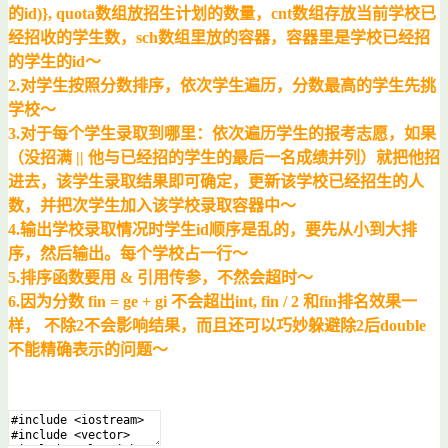
的id)}, quota数组放招生计划的数量，cnt数组存放当前学校已
经招收的学生数，sch数组里放的容器，容器里是学校已经招
的学生的id～
2.对学生按照分数排序，依次学生遍历，分数最高的学生先挑
学校～
3.对于每个学生录取到哪里：依次遍历学生的报考志愿，如果
（没招满 || 他与已经招的学生的最后一名成绩并列）就把他招
进去，该学生录取结果即可确定，更新该学校已经招生的人
数，并把次学生加入该学校录取容器中～
4.输出学校录取情况时学生id顺序是乱的，要先从小到大排
序，然后输出。每个学校占一行～
5.排序函数要用 & 引用传参，不然会超时～
6.因为分数 fin = ge + gi 不会超出int, fin / 2 和fin排名效果一
样， 不除2不会影响结果，而且还可以巧妙躲避除2后double
不能精确表示的问题～