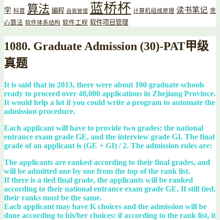
蓝桥杯
算法
读书笔记
学
编程
贪
科普
计算机组成原理
自我管理
软件项目管理
心算法
软件工程
软件体系结构
1080. Graduate Admission (30)-PAT甲级
真题
It is said that in 2013, there were about 100 graduate schools
ready to proceed over 40,000 applications in Zhejiang Province.
It would help a lot if you could write a program to automate the
admission procedure.
Each applicant will have to provide two grades: the national
entrance exam grade GE, and the interview grade GI. The final
grade of an applicant is (GE + GI) / 2. The admission rules are:
The applicants are ranked according to their final grades, and
will be admitted one by one from the top of the rank list.
If there is a tied final grade, the applicants will be ranked
according to their national entrance exam grade GE. If still tied,
their ranks must be the same.
Each applicant may have K choices and the admission will be
done according to his/her choices: if according to the rank list, it