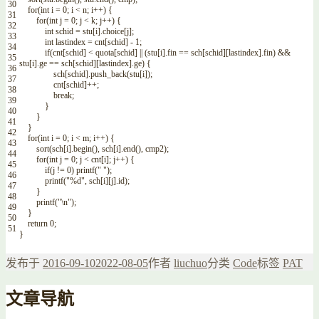
30
for
(
int
i
=
0
;
i
<
n
;
i
++
)
{
31
for
(
int
j
=
0
;
j
<
k
;
j
++
)
{
32
int
schid
=
stu
[
i
]
.
choice
[
j
]
;
33
int
lastindex
=
cnt
[
schid
]
-
1
;
34
if
(
cnt
[
schid
]
<
quota
[
schid
]
||
(
stu
[
i
]
.
fin
==
sch
[
schid
]
[
lastindex
]
.
fin
)
&&
35
stu
[
i
]
.
ge
==
sch
[
schid
]
[
lastindex
]
.
ge
)
{
36
sch
[
schid
]
.
push_back
(
stu
[
i
]
)
;
37
cnt
[
schid
]
++
;
38
break
;
39
}
40
}
41
}
42
for
(
int
i
=
0
;
i
<
m
;
i
++
)
{
43
sort
(
sch
[
i
]
.
begin
(
)
,
sch
[
i
]
.
end
(
)
,
cmp2
)
;
44
for
(
int
j
=
0
;
j
<
cnt
[
i
]
;
j
++
)
{
45
if
(
j
!=
0
)
printf
(
" "
)
;
46
printf
(
"%d"
,
sch
[
i
]
[
j
]
.
id
)
;
47
}
48
printf
(
"\n"
)
;
49
}
50
return
0
;
51
}
发布于
2016-09-10
2022-08-05
作者
liuchuo
分类
Code
标签
PAT
文章导航