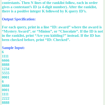
contestants. Then N lines of the ranklist follow, each in order
gives a contestant’s ID (a 4-digit number). After the ranklist,
there is a positive integer K followed by K query ID’s.
Output Specification:
For each query, print in a line “ID: award” where the award is
“Mystery Award”, or “Minion”, or “Chocolate”. If the ID is not
in the ranklist, print “Are you kidding?” instead. If the ID has
been checked before, print “ID: Checked”.
Sample Input:
6
1111
6666
8888
1234
5555
0001
6
8888
0001
1111
2222
8888