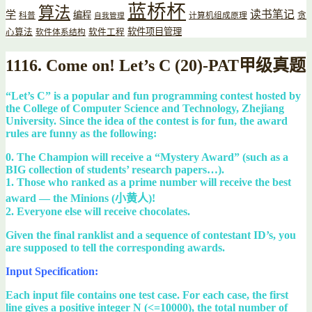
蓝桥杯
算法
读书笔记
学
编程
贪
科普
计算机组成原理
自我管理
软件项目管理
心算法
软件工程
软件体系结构
1116. Come on! Let’s C (20)-PAT甲级真题
“Let’s C” is a popular and fun programming contest hosted by
the College of Computer Science and Technology, Zhejiang
University. Since the idea of the contest is for fun, the award
rules are funny as the following:
0. The Champion will receive a “Mystery Award” (such as a
BIG collection of students’ research papers…).
1. Those who ranked as a prime number will receive the best
award — the Minions (小黄人)!
2. Everyone else will receive chocolates.
Given the final ranklist and a sequence of contestant ID’s, you
are supposed to tell the corresponding awards.
Input Specification:
Each input file contains one test case. For each case, the first
line gives a positive integer N (<=10000), the total number of