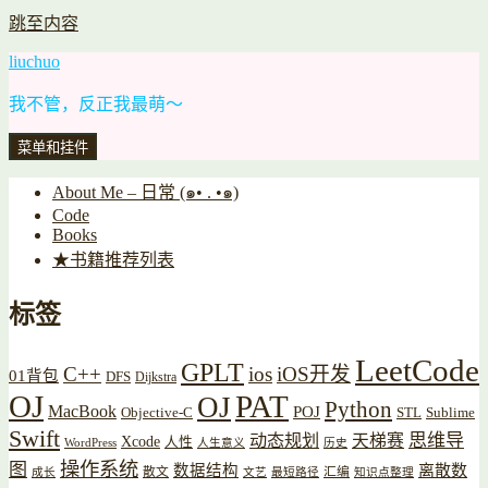
跳至内容
liuchuo
我不管，反正我最萌～
菜单和挂件
About Me – 日常 (๑• . •๑)
Code
Books
★书籍推荐列表
标签
LeetCode
GPLT
C++
ios
iOS开发
01背包
DFS
Dijkstra
OJ
PAT
OJ
Python
MacBook
POJ
Objective-C
STL
Sublime
Swift
思维导
动态规划
天梯赛
Xcode
人性
WordPress
人生意义
历史
操作系统
图
数据结构
离散数
散文
汇编
成长
文艺
最短路径
知识点整理