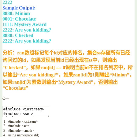
2222
Sample Output:
8888: Minion
0001: Chocolate
1111: Mystery Award
2222: Are you kidding?
8888: Checked
2222: Are you kidding?
分析：ran数组标记每个id对应的排名，集合ss存储所有已经
询问过的id，如果发现当前id已经出现在ss中，则输出
“Checked”，如果ran[id] == 0说明当前id不在排名列表中，所
以输出“Are you kidding?”，如果ran[id]为1则输出“Minion”，
如果ran[id]为素数则输出“Mystery Award”，否则输出
“Chocolate”
C++
1
#include <iostream>
2
#include <set>
3
#include <cmath>
4
using
namespace
std
;