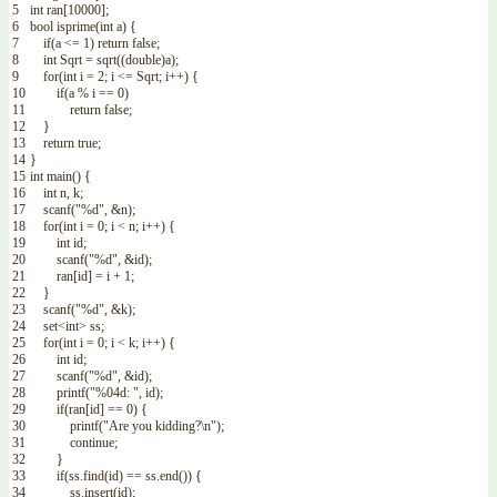
5
int
ran
[
10000
]
;
6
bool
isprime
(
int
a
)
{
7
if
(
a
<=
1
)
return
false
;
8
int
Sqrt
=
sqrt
(
(
double
)
a
)
;
9
for
(
int
i
=
2
;
i
<=
Sqrt
;
i
++
)
{
10
if
(
a
%
i
==
0
)
11
return
false
;
12
}
13
return
true
;
14
}
15
int
main
(
)
{
16
int
n
,
k
;
17
scanf
(
"%d"
,
&n
)
;
18
for
(
int
i
=
0
;
i
<
n
;
i
++
)
{
19
int
id
;
20
scanf
(
"%d"
,
&id
)
;
21
ran
[
id
]
=
i
+
1
;
22
}
23
scanf
(
"%d"
,
&k
)
;
24
set
<
int
>
ss
;
25
for
(
int
i
=
0
;
i
<
k
;
i
++
)
{
26
int
id
;
27
scanf
(
"%d"
,
&id
)
;
28
printf
(
"%04d: "
,
id
)
;
29
if
(
ran
[
id
]
==
0
)
{
30
printf
(
"Are you kidding?\n"
)
;
31
continue
;
32
}
33
if
(
ss
.
find
(
id
)
==
ss
.
end
(
)
)
{
34
ss
.
insert
(
id
)
;