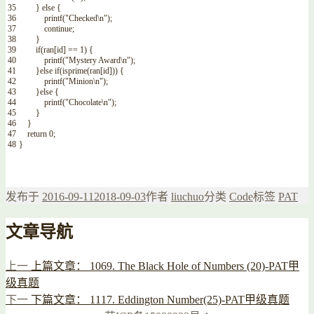
35
}
else
{
36
printf
(
"Checked\n"
)
;
37
continue
;
38
}
39
if
(
ran
[
id
]
==
1
)
{
40
printf
(
"Mystery Award\n"
)
;
41
}
else
if
(
isprime
(
ran
[
id
]
)
)
{
42
printf
(
"Minion\n"
)
;
43
}
else
{
44
printf
(
"Chocolate\n"
)
;
45
}
46
}
47
return
0
;
48
}
发布于
2016-09-11
2018-09-03
作者
liuchuo
分类
Code
标签
PAT
文章导航
上一
上篇文章：
1069. The Black Hole of Numbers (20)-PAT甲
级真题
下一
下篇文章：
1117. Eddington Number(25)-PAT甲级真题