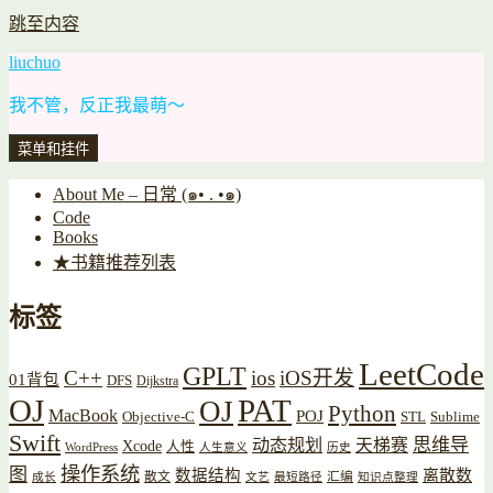
跳至内容
liuchuo
我不管，反正我最萌～
菜单和挂件
About Me – 日常 (๑• . •๑)
Code
Books
★书籍推荐列表
标签
LeetCode
GPLT
C++
ios
iOS开发
01背包
DFS
Dijkstra
OJ
PAT
OJ
Python
MacBook
POJ
Objective-C
STL
Sublime
Swift
思维导
动态规划
天梯赛
Xcode
人性
WordPress
人生意义
历史
操作系统
图
数据结构
离散数
散文
汇编
成长
文艺
最短路径
知识点整理