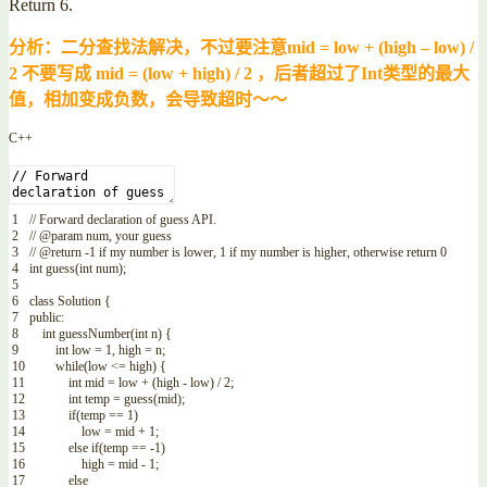
Return 6.
分析：二分查找法解决，不过要注意mid = low + (high – low) /
2 不要写成 mid = (low + high) / 2 ，后者超过了Int类型的最大
值，相加变成负数，会导致超时～～
C++
1
// Forward declaration of guess API.
2
// @param num, your guess
3
// @return -1 if my number is lower, 1 if my number is higher, otherwise return 0
4
int
guess
(
int
num
)
;
5
6
class
Solution
{
7
public
:
8
int
guessNumber
(
int
n
)
{
9
int
low
=
1
,
high
=
n
;
10
while
(
low
<=
high
)
{
11
int
mid
=
low
+
(
high
-
low
)
/
2
;
12
int
temp
=
guess
(
mid
)
;
13
if
(
temp
==
1
)
14
low
=
mid
+
1
;
15
else
if
(
temp
==
-
1
)
16
high
=
mid
-
1
;
17
else