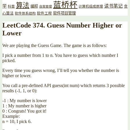
蓝桥杯
算法
读书笔记
学
编程
贪
科普
计算机组成原理
自我管理
软件项目管理
心算法
软件工程
软件体系结构
LeetCode 374. Guess Number Higher or
Lower
We are playing the Guess Game. The game is as follows:
I pick a number from 1 to n. You have to guess which number I
picked.
Every time you guess wrong, I’ll tell you whether the number is
higher or lower.
You call a pre-defined API guess(int num) which returns 3 possible
results (-1, 1, or 0):
-1 : My number is lower
1 : My number is higher
0 : Congrats! You got it!
Example:
n = 10, I pick 6.