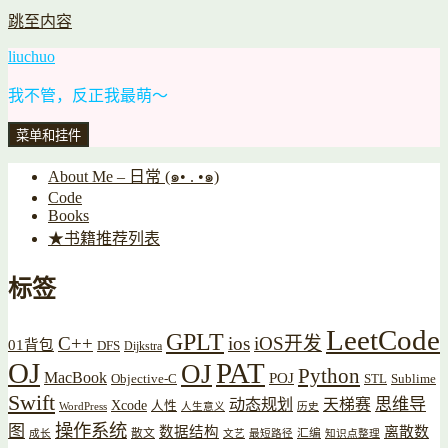
跳至内容
liuchuo
我不管，反正我最萌～
菜单和挂件
About Me – 日常 (๑• . •๑)
Code
Books
★书籍推荐列表
标签
LeetCode
GPLT
C++
ios
iOS开发
01背包
DFS
Dijkstra
OJ
PAT
OJ
Python
MacBook
POJ
Objective-C
STL
Sublime
Swift
思维导
动态规划
天梯赛
Xcode
人性
WordPress
人生意义
历史
操作系统
图
数据结构
离散数
散文
汇编
成长
文艺
最短路径
知识点整理