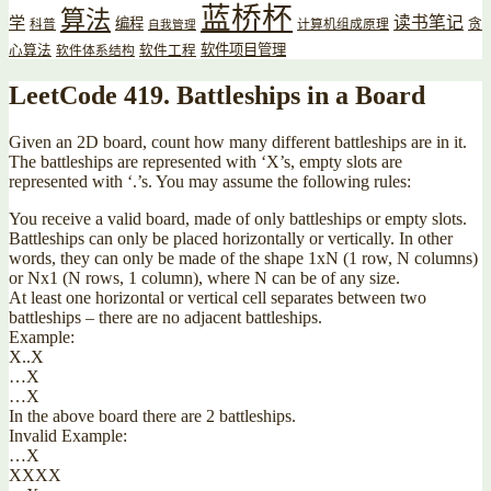
蓝桥杯
算法
读书笔记
学
编程
贪
科普
计算机组成原理
自我管理
软件项目管理
心算法
软件工程
软件体系结构
LeetCode 419. Battleships in a Board
Given an 2D board, count how many different battleships are in it.
The battleships are represented with ‘X’s, empty slots are
represented with ‘.’s. You may assume the following rules:
You receive a valid board, made of only battleships or empty slots.
Battleships can only be placed horizontally or vertically. In other
words, they can only be made of the shape 1xN (1 row, N columns)
or Nx1 (N rows, 1 column), where N can be of any size.
At least one horizontal or vertical cell separates between two
battleships – there are no adjacent battleships.
Example:
X..X
…X
…X
In the above board there are 2 battleships.
Invalid Example:
…X
XXXX