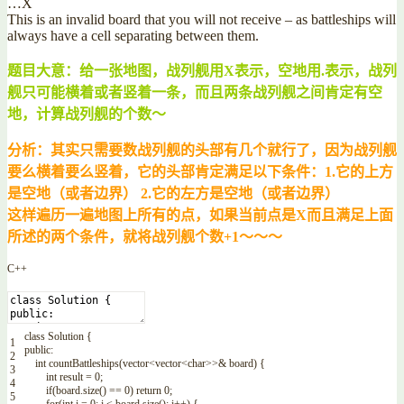
…X
This is an invalid board that you will not receive – as battleships will
always have a cell separating between them.
题目大意：给一张地图，战列舰用X表示，空地用.表示，战列
舰只可能横着或者竖着一条，而且两条战列舰之间肯定有空
地，计算战列舰的个数～
分析：其实只需要数战列舰的头部有几个就行了，因为战列舰
要么横着要么竖着，它的头部肯定满足以下条件：1.它的上方
是空地（或者边界） 2.它的左方是空地（或者边界）
这样遍历一遍地图上所有的点，如果当前点是X而且满足上面
所述的两个条件，就将战列舰个数+1～～～
C++
class
Solution
{
1
public
:
2
int
countBattleships
(
vector
<
vector
<
char
>>
&
board
)
{
3
int
result
=
0
;
4
if
(
board
.
size
(
)
==
0
)
return
0
;
5