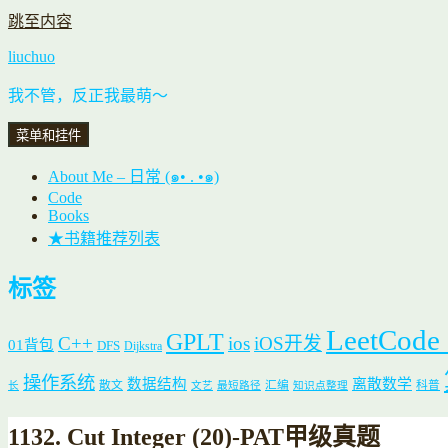
跳至内容
liuchuo
我不管，反正我最萌～
菜单和挂件
About Me – 日常 (๑• . •๑)
Code
Books
★书籍推荐列表
标签
LeetCode
GPLT
C++
ios
iOS开发
01背包
DFS
Dijkstra
操作系统
数据结构
离散数学
散文
汇编
科普
长
文艺
最短路径
知识点整理
1132. Cut Integer (20)-PAT甲级真题