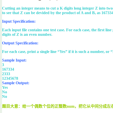
Cutting an integer means to cut a K digits long integer Z into two
to see that Z can be devided by the product of A and B, as 167334 /
Input Specification:
Each input file contains one test case. For each case, the first li
digits of Z is an even number.
Output Specification:
For each case, print a single line “Yes” if it is such a number, or “
Sample Input:
3
167334
2333
12345678
Sample Output:
Yes
No
No
题目大意：给一个偶数个位的正整数num，把它从中间分成左右两