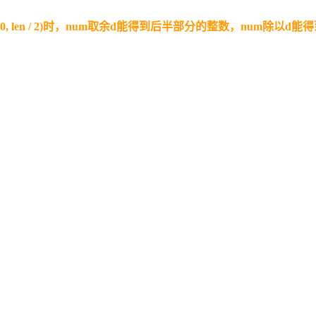
(10, len / 2)时，num取余d能得到后半部分的整数，num除以