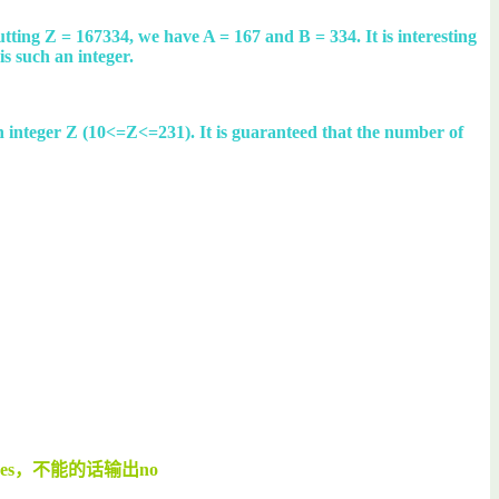
cutting Z = 167334, we have A = 167 and B = 334. It is interesting
is such an integer.
s an integer Z (10<=Z<=231). It is guaranteed that the number of
s，不能的话输出no