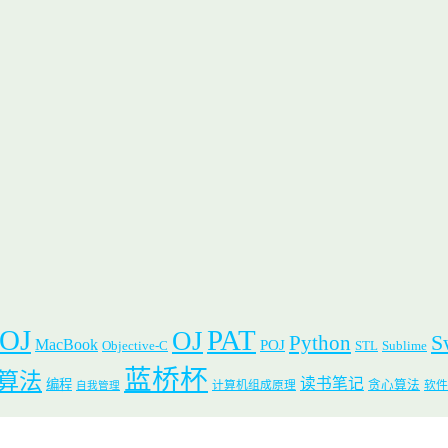
 OJ
PAT
OJ
S
Python
MacBook
POJ
Objective-C
STL
Sublime
蓝桥杯
算法
读书笔记
编程
贪心算法
计算机组成原理
软件
自我管理