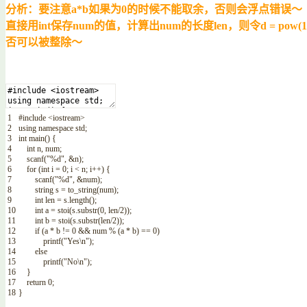
分析：要注意a*b如果为0的时候不能取余，否则会浮点错误～
直接用int保存num的值，计算出num的长度len，则令d = pow
否可以被整除～
1
#include <iostream>
2
using
namespace
std
;
3
int
main
(
)
{
4
int
n
,
num
;
5
scanf
(
"%d"
,
&
n
)
;
6
for
(
int
i
=
0
;
i
<
n
;
i
++
)
{
7
scanf
(
"%d"
,
&
num
)
;
8
string
s
=
to_string
(
num
)
;
9
int
len
=
s
.
length
(
)
;
10
int
a
=
stoi
(
s
.
substr
(
0
,
len
/
2
)
)
;
11
int
b
=
stoi
(
s
.
substr
(
len
/
2
)
)
;
12
if
(
a *
b
!=
0
&&
num
%
(
a *
b
)
==
0
)
13
printf
(
"Yes\n"
)
;
14
else
15
printf
(
"No\n"
)
;
16
}
17
return
0
;
18
}