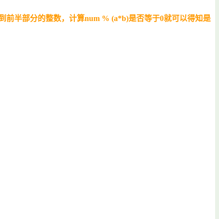
d能得到前半部分的整数，计算num % (a*b)是否等于0就可以得知是