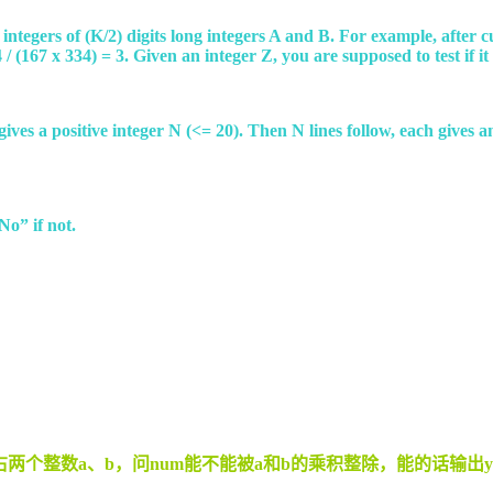
 integers of (K/2) digits long integers A and B. For example, after 
 (167 x 334) = 3. Given an integer Z, you are supposed to test if it 
ne gives a positive integer N (<= 20). Then N lines follow, each give
No” if not.
个整数a、b，问num能不能被a和b的乘积整除，能的话输出ye