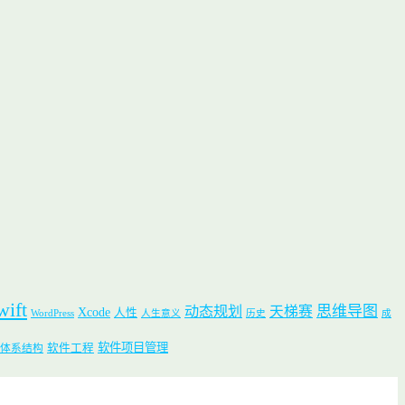
wift
思维导图
动态规划
天梯赛
Xcode
人性
WordPress
人生意义
历史
成
软件项目管理
软件工程
体系结构