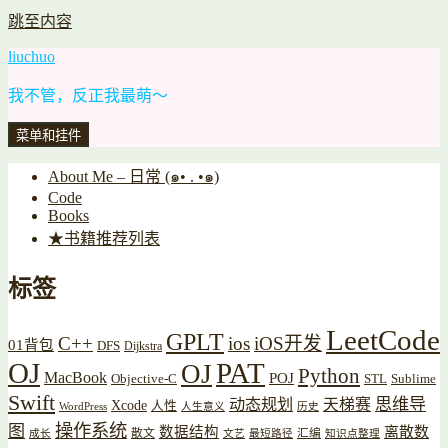
跳至内容
liuchuo
我不管，反正我最萌～
菜单和挂件
About Me – 日常 (๑• . •๑)
Code
Books
★书籍推荐列表
标签
LeetCode
GPLT
C++
ios
iOS开发
01背包
DFS
Dijkstra
OJ
PAT
OJ
Python
MacBook
POJ
Objective-C
STL
Sublime
Swift
思维导
动态规划
天梯赛
Xcode
人性
WordPress
人生意义
历史
操作系统
图
数据结构
离散数
散文
汇编
成长
文艺
最短路径
知识点整理