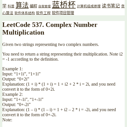
蓝桥杯
算法
读书笔记
学
编程
贪
科普
计算机组成原理
自我管理
软件项目管理
心算法
软件工程
软件体系结构
LeetCode 537. Complex Number
Multiplication
Given two strings representing two complex numbers.
You need to return a string representing their multiplication. Note i2
= -1 according to the definition.
Example 1:
Input: “1+1i”, “1+1i”
Output: “0+2i”
Explanation: (1 + i) * (1 + i) = 1 + i2 + 2 * i = 2i, and you need
convert it to the form of 0+2i.
Example 2:
Input: “1+-1i”, “1+-1i”
Output: “0+-2i”
Explanation: (1 – i) * (1 – i) = 1 + i2 – 2 * i = -2i, and you need
convert it to the form of 0+-2i.
Note: