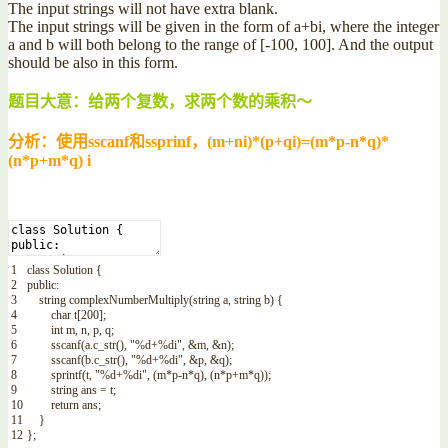
The input strings will not have extra blank.
The input strings will be given in the form of a+bi, where the integer
a and b will both belong to the range of [-100, 100]. And the output
should be also in this form.
题目大意：给两个复数，求两个数的乘积～
分析：使用sscanf和ssprinf，(m+ni)*(p+qi)=(m*p-n*q)*
(n*p+m*q) i
1
class
Solution
{
2
public
:
3
string
complexNumberMultiply
(
string
a
,
string
b
)
{
4
char
t
[
200
]
;
5
int
m
,
n
,
p
,
q
;
6
sscanf
(
a
.
c_str
(
)
,
"%d+%di"
,
&
m
,
&
n
)
;
7
sscanf
(
b
.
c_str
(
)
,
"%d+%di"
,
&
p
,
&
q
)
;
8
sprintf
(
t
,
"%d+%di"
,
(
m*
p
-
n*
q
)
,
(
n*
p
+
m*
q
)
)
;
9
string
ans
=
t
;
10
return
ans
;
11
}
12
}
;