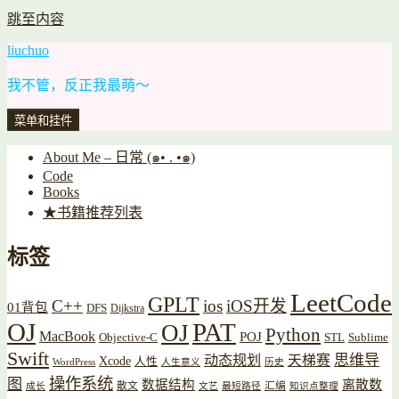
跳至内容
liuchuo
我不管，反正我最萌～
菜单和挂件
About Me – 日常 (๑• . •๑)
Code
Books
★书籍推荐列表
标签
LeetCode
GPLT
C++
ios
iOS开发
01背包
DFS
Dijkstra
OJ
PAT
OJ
Python
MacBook
POJ
Objective-C
STL
Sublime
Swift
思维导
动态规划
天梯赛
Xcode
人性
WordPress
人生意义
历史
操作系统
图
数据结构
离散数
散文
汇编
成长
文艺
最短路径
知识点整理