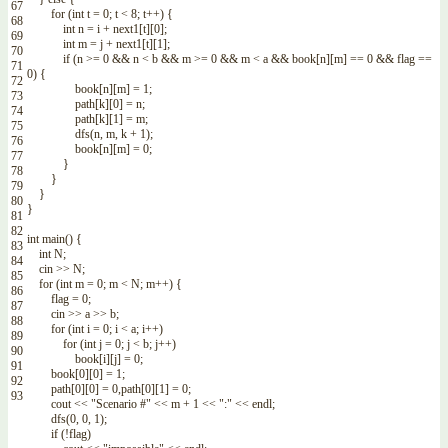
67
for
(
int
t
=
0
;
t
<
8
;
t
++
)
{
68
int
n
=
i
+
next1
[
t
]
[
0
]
;
69
int
m
=
j
+
next1
[
t
]
[
1
]
;
70
if
(
n
>=
0
&&
n
<
b
&&
m
>=
0
&&
m
<
a
&&
book
[
n
]
[
m
]
==
0
&&
flag
==
71
0
)
{
72
book
[
n
]
[
m
]
=
1
;
73
path
[
k
]
[
0
]
=
n
;
74
path
[
k
]
[
1
]
=
m
;
75
dfs
(
n
,
m
,
k
+
1
)
;
76
book
[
n
]
[
m
]
=
0
;
77
}
78
}
79
}
80
}
81
82
int
main
(
)
{
83
int
N
;
84
cin
>>
N
;
85
for
(
int
m
=
0
;
m
<
N
;
m
++
)
{
86
flag
=
0
;
87
cin
>>
a
>>
b
;
88
for
(
int
i
=
0
;
i
<
a
;
i
++
)
89
for
(
int
j
=
0
;
j
<
b
;
j
++
)
90
book
[
i
]
[
j
]
=
0
;
91
book
[
0
]
[
0
]
=
1
;
92
path
[
0
]
[
0
]
=
0
,
path
[
0
]
[
1
]
=
0
;
93
cout
<<
"Scenario #"
<<
m
+
1
<<
":"
<<
endl
;
dfs
(
0
,
0
,
1
)
;
if
(
!
flag
)