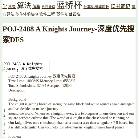
蓝桥杯
算法
读书笔记
学
编程
贪
科普
计算机组成原理
自我管理
软件项目管理
心算法
软件工程
软件体系结构
POJ-2488 A Knights Journey-深度优先搜
索DFS
POJ
-
2488
A
Knights
Journey
-
深度优先搜索
Time
Limit
:
1000MS
Memory
Limit
:
65536K
Total
Submissions
:
37974
Accepted
:
12896
Description
Background
The
knight
is
getting
bored
of
seeing
the
same
black
and
white
squares
again
and
again
and
has
decided
to
make
a
journey
1
around
the
world
.
Whenever
a
knight
moves
,
it
is
two
squares
in
one
direction
and
one
2
square
perpendicular
to
this
.
The
world
of
a
knight
is
the
chessboard
he
is
living
on
.
3
Our
knight
lives
on
a
chessboard
that
has
a
smaller
area
than
a
regular
8
*
8
board
,
but
4
it
is
still
rectangular
.
Can
you
help
this
adventurous
knight
to
make
travel
plans
?
5
6
Problem