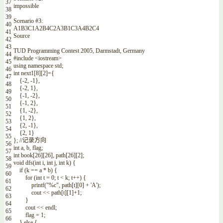
37
impossible
38
39
Scenario
#3:
40
A1B3C1A2B4C2A3B1C3A4B2C4
41
Source
42
43
TUD
Programming
Contest
2005
,
Darmstadt
,
Germany
44
#include <iostream>
45
using
namespace
std
;
46
int
next1
[
8
]
[
2
]
=
{
47
{
-
2
,
-
1
}
,
48
{
-
2
,
1
}
,
49
{
-
1
,
-
2
}
,
50
{
-
1
,
2
}
,
51
{
1
,
-
2
}
,
52
{
1
,
2
}
,
53
{
2
,
-
1
}
,
54
{
2
,
1
}
55
}
;
//记录方向
56
int
a
,
b
,
flag
;
57
int
book
[
26
]
[
26
]
,
path
[
26
]
[
2
]
;
58
void
dfs
(
int
i
,
int
j
,
int
k
)
{
59
if
(
k
==
a *
b
)
{
60
for
(
int
t
=
0
;
t
<
k
;
t
++
)
{
61
printf
(
"%c"
,
path
[
t
]
[
0
]
+
'A'
)
;
62
cout
<<
path
[
t
]
[
1
]
+
1
;
63
}
64
cout
<<
endl
;
65
flag
=
1
;
66
}
else
{