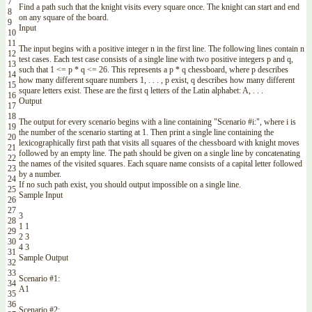
7
Find
a
path
such
that
the
knight
visits
every
square
once
.
The
knight
can
start
and
end
8
on
any
square
of
the
board
.
9
Input
10
11
The
input
begins
with
a
positive
integer
n
in
the
first
line
.
The
following
lines
contain
n
12
test
cases
.
Each
test
case
consists
of
a
single
line
with
two
positive
integers
p
and
q
,
13
such
that
1
<=
p *
q
<=
26.
This
represents
a
p *
q
chessboard
,
where
p
describes
14
how
many
different
square
numbers
1
,
.
.
.
,
p
exist
,
q
describes
how
many
different
15
square
letters
exist
.
These
are
the
first
q
letters
of
the
Latin
alphabet
:
A
,
.
.
.
16
Output
17
18
The
output
for
every
scenario
begins
with
a
line
containing
"Scenario #i:"
,
where
i
is
19
the
number
of
the
scenario
starting
at
1.
Then
print
a
single
line
containing
the
20
lexicographically
first
path
that
visits
all
squares
of
the
chessboard
with
knight
moves
21
followed
by
an
empty
line
.
The
path
should
be
given
on
a
single
line
by
concatenating
22
the
names
of
the
visited
squares
.
Each
square
name
consists
of
a
capital
letter
followed
23
by
a
number
.
24
If
no
such
path
exist
,
you
should
output
impossible
on
a
single
line
.
25
Sample
Input
26
27
3
28
1
1
29
2
3
30
4
3
31
Sample
Output
32
33
Scenario
#1:
34
A1
35
36
Scenario
#2: