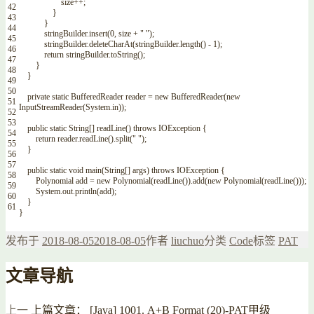
size
++
;
42
}
43
}
44
stringBuilder
.
insert
(
0
,
size
+
" "
)
;
45
stringBuilder
.
deleteCharAt
(
stringBuilder
.
length
(
)
-
1
)
;
46
return
stringBuilder
.
toString
(
)
;
47
}
48
}
49
50
private
static
BufferedReader
reader
=
new
BufferedReader
(
new
51
InputStreamReader
(
System
.
in
)
)
;
52
53
public
static
String
[
]
readLine
(
)
throws
IOException
{
54
return
reader
.
readLine
(
)
.
split
(
" "
)
;
55
}
56
57
public
static
void
main
(
String
[
]
args
)
throws
IOException
{
58
Polynomial
add
=
new
Polynomial
(
readLine
(
)
)
.
add
(
new
Polynomial
(
readLine
(
)
)
)
;
59
System
.
out
.
println
(
add
)
;
60
}
61
}
发布于
2018-08-05
2018-08-05
作者
liuchuo
分类
Code
标签
PAT
文章导航
上一
上篇文章：
[Java] 1001. A+B Format (20)-PAT甲级