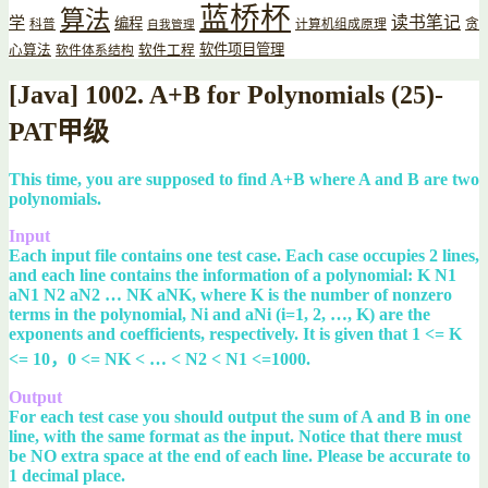
蓝桥杯
算法
读书笔记
学
编程
贪
科普
计算机组成原理
自我管理
软件项目管理
心算法
软件工程
软件体系结构
[Java] 1002. A+B for Polynomials (25)-
PAT甲级
This time, you are supposed to find A+B where A and B are two
polynomials.
Input
Each input file contains one test case. Each case occupies 2 lines,
and each line contains the information of a polynomial: K N1
aN1 N2 aN2 … NK aNK, where K is the number of nonzero
terms in the polynomial, Ni and aNi (i=1, 2, …, K) are the
exponents and coefficients, respectively. It is given that 1 <= K
<= 10，0 <= NK < … < N2 < N1 <=1000.
Output
For each test case you should output the sum of A and B in one
line, with the same format as the input. Notice that there must
be NO extra space at the end of each line. Please be accurate to
1 decimal place.