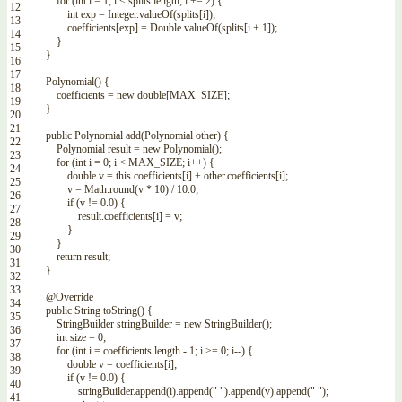
for
(
int
i
=
1
;
i
<
splits
.
length
;
i
+=
2
)
{
12
int
exp
=
Integer
.
valueOf
(
splits
[
i
]
)
;
13
coefficients
[
exp
]
=
Double
.
valueOf
(
splits
[
i
+
1
]
)
;
14
}
15
}
16
17
Polynomial
(
)
{
18
coefficients
=
new
double
[
MAX_SIZE
]
;
19
}
20
21
public
Polynomial
add
(
Polynomial
other
)
{
22
Polynomial
result
=
new
Polynomial
(
)
;
23
for
(
int
i
=
0
;
i
<
MAX_SIZE
;
i
++
)
{
24
double
v
=
this
.
coefficients
[
i
]
+
other
.
coefficients
[
i
]
;
25
v
=
Math
.
round
(
v
*
10
)
/
10.0
;
26
if
(
v
!=
0.0
)
{
27
result
.
coefficients
[
i
]
=
v
;
28
}
29
}
30
return
result
;
31
}
32
33
@Override
34
public
String
toString
(
)
{
35
StringBuilder
stringBuilder
=
new
StringBuilder
(
)
;
36
int
size
=
0
;
37
for
(
int
i
=
coefficients
.
length
-
1
;
i
>=
0
;
i
--
)
{
38
double
v
=
coefficients
[
i
]
;
39
if
(
v
!=
0.0
)
{
40
stringBuilder
.
append
(
i
)
.
append
(
" "
)
.
append
(
v
)
.
append
(
" "
)
;
41