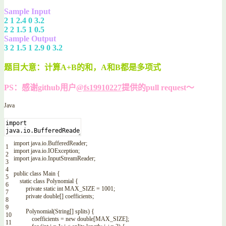
Sample Input
2 1 2.4 0 3.2
2 2 1.5 1 0.5
Sample Output
3 2 1.5 1 2.9 0 3.2
题目大意：计算A+B的和，A和B都是多项式
PS：感谢github用户
@fs19910227
提供的pull request～
Java
import
java
.
io
.
BufferedReader
;
1
import
java
.
io
.
IOException
;
2
import
java
.
io
.
InputStreamReader
;
3
4
public
class
Main
{
5
static
class
Polynomial
{
6
private
static
int
MAX_SIZE
=
1001
;
7
private
double
[
]
coefficients
;
8
9
Polynomial
(
String
[
]
splits
)
{
10
coefficients
=
new
double
[
MAX_SIZE
]
;
11