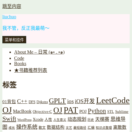
跳至内容
liuchuo
我不管，反正我最萌～
菜单和挂件
About Me – 日常 (๑• . •๑)
Code
Books
★书籍推荐列表
标签
LeetCode
GPLT
C++
ios
iOS开发
01背包
DFS
Dijkstra
OJ
PAT
OJ
Python
MacBook
POJ
Objective-C
STL
Sublime
Swift
思维导
动态规划
天梯赛
Xcode
人性
WordPress
人生意义
历史
操作系统
图
数据结构
离散数
散文
汇编
成长
文艺
最短路径
知识点整理