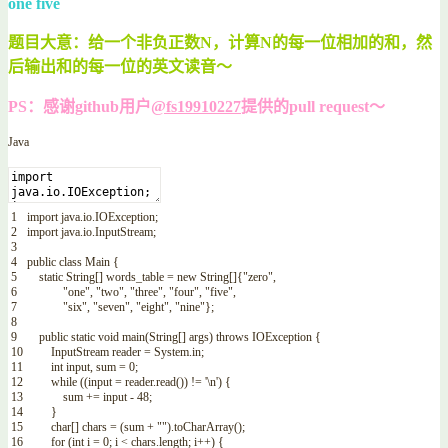
one five
题目大意：给一个非负正数N，计算N的每一位相加的和，然
后输出和的每一位的英文读音～
PS：感谢github用户
@fs19910227
提供的pull request～
Java
1
import
java
.
io
.
IOException
;
2
import
java
.
io
.
InputStream
;
3
4
public
class
Main
{
5
static
String
[
]
words_table
=
new
String
[
]
{
"zero"
,
6
"one"
,
"two"
,
"three"
,
"four"
,
"five"
,
7
"six"
,
"seven"
,
"eight"
,
"nine"
}
;
8
9
public
static
void
main
(
String
[
]
args
)
throws
IOException
{
10
InputStream
reader
=
System
.
in
;
11
int
input
,
sum
=
0
;
12
while
(
(
input
=
reader
.
read
(
)
)
!=
'\n'
)
{
13
sum
+=
input
-
48
;
14
}
15
char
[
]
chars
=
(
sum
+
""
)
.
toCharArray
(
)
;
16
for
(
int
i
=
0
;
i
<
chars
.
length
;
i
++
)
{