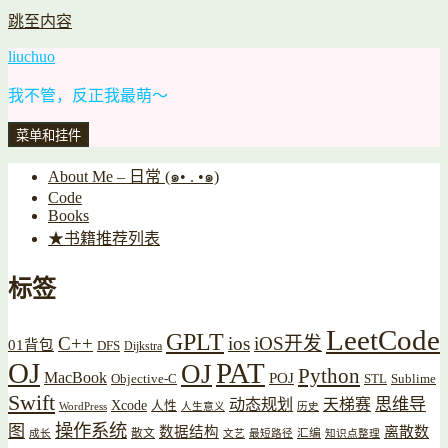
跳至内容
liuchuo
我不管，反正我最萌～
菜单和挂件
About Me – 日常 (๑• . •๑)
Code
Books
★书籍推荐列表
标签
LeetCode
GPLT
C++
ios
iOS开发
01背包
DFS
Dijkstra
OJ
PAT
OJ
Python
MacBook
POJ
Objective-C
STL
Sublime
Swift
思维导
动态规划
天梯赛
Xcode
人性
WordPress
人生意义
历史
操作系统
图
数据结构
离散数
散文
汇编
成长
文艺
最短路径
知识点整理