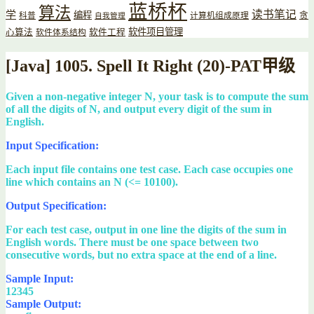
蓝桥杯
算法
读书笔记
学
编程
贪
科普
计算机组成原理
自我管理
软件项目管理
心算法
软件工程
软件体系结构
[Java] 1005. Spell It Right (20)-PAT甲级
Given a non-negative integer N, your task is to compute the sum
of all the digits of N, and output every digit of the sum in
English.
Input Specification:
Each input file contains one test case. Each case occupies one
line which contains an N (<= 10100).
Output Specification:
For each test case, output in one line the digits of the sum in
English words. There must be one space between two
consecutive words, but no extra space at the end of a line.
Sample Input:
12345
Sample Output: