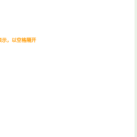
表示，以空格隔开