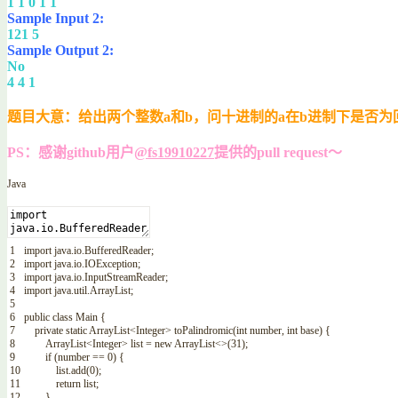
1 1 0 1 1
Sample Input 2:
121 5
Sample Output 2:
No
4 4 1
题目大意：给出两个整数a和b，问十进制的a在b进制下是否为
PS：感谢github用户
@fs19910227
提供的pull request～
Java
1
import
java
.
io
.
BufferedReader
;
2
import
java
.
io
.
IOException
;
3
import
java
.
io
.
InputStreamReader
;
4
import
java
.
util
.
ArrayList
;
5
6
public
class
Main
{
7
private
static
ArrayList
<Integer>
toPalindromic
(
int
number
,
int
base
)
{
8
ArrayList
<Integer>
list
=
new
ArrayList
<>
(
31
)
;
9
if
(
number
==
0
)
{
10
list
.
add
(
0
)
;
11
return
list
;
12
}