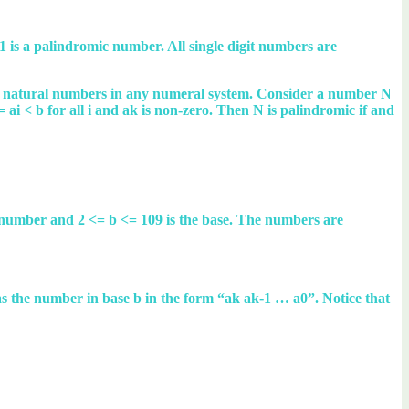
is a palindromic number. All single digit numbers are
the natural numbers in any numeral system. Consider a number N
<= ai < b for all i and ak is non-zero. Then N is palindromic if and
l number and 2 <= b <= 109 is the base. The numbers are
N as the number in base b in the form “ak ak-1 … a0”. Notice that