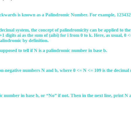
ackwards is known as a Palindromic Number. For example, 1234321 
decimal system, the concept of palindromicity can be applied to 
1 digits ai as the sum of (aibi) for i from 0 to k. Here, as usual, 0 
 palindromic by definition.
upposed to tell if N is a palindromic number in base b.
o non-negative numbers N and b, where 0 <= N <= 109 is the decima
romic number in base b, or “No” if not. Then in the next line, print 