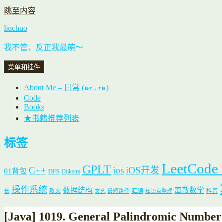
跳至内容
liuchuo
我不管，反正我最萌～
菜单和挂件
About Me – 日常 (๑• . •๑)
Code
Books
★书籍推荐列表
标签
LeetCode
GPLT
C++
ios
iOS开发
01背包
DFS
Dijkstra
操作系统
数据结构
离散数学
散文
汇编
科普
长
文艺
最短路径
知识点整理
[Java] 1019. General Palindromic Numb