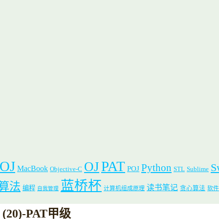
 OJ
PAT
OJ
S
Python
MacBook
POJ
Objective-C
STL
Sublime
蓝桥杯
算法
读书笔记
编程
贪心算法
计算机组成原理
软件
自我管理
er (20)-PAT甲级