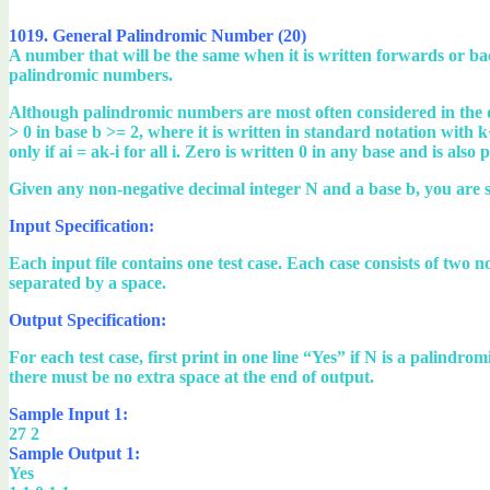
1019. General Palindromic Number (20)
A number that will be the same when it is written forwards or b
palindromic numbers.
Although palindromic numbers are most often considered in the 
> 0 in base b >= 2, where it is written in standard notation with k+
only if ai = ak-i for all i. Zero is written 0 in any base and is also
Given any non-negative decimal integer N and a base b, you are s
Input Specification:
Each input file contains one test case. Each case consists of tw
separated by a space.
Output Specification:
For each test case, first print in one line “Yes” if N is a palind
there must be no extra space at the end of output.
Sample Input 1:
27 2
Sample Output 1:
Yes