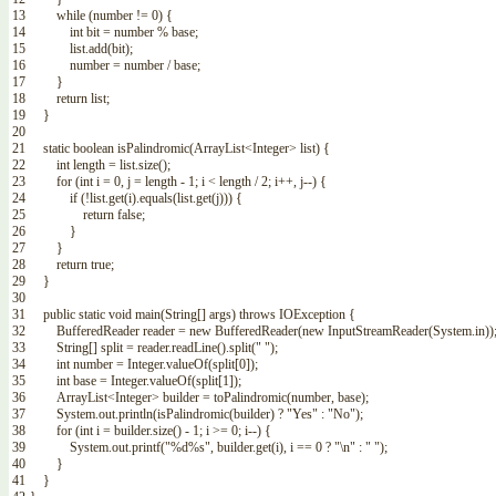
13
while
(
number
!=
0
)
{
14
int
bit
=
number
%
base
;
15
list
.
add
(
bit
)
;
16
number
=
number
/
base
;
17
}
18
return
list
;
19
}
20
21
static
boolean
isPalindromic
(
ArrayList
<Integer>
list
)
{
22
int
length
=
list
.
size
(
)
;
23
for
(
int
i
=
0
,
j
=
length
-
1
;
i
<
length
/
2
;
i
++
,
j
--
)
{
24
if
(
!
list
.
get
(
i
)
.
equals
(
list
.
get
(
j
)
)
)
{
25
return
false
;
26
}
27
}
28
return
true
;
29
}
30
31
public
static
void
main
(
String
[
]
args
)
throws
IOException
{
32
BufferedReader
reader
=
new
BufferedReader
(
new
InputStreamReader
(
System
.
in
)
)
33
String
[
]
split
=
reader
.
readLine
(
)
.
split
(
" "
)
;
34
int
number
=
Integer
.
valueOf
(
split
[
0
]
)
;
35
int
base
=
Integer
.
valueOf
(
split
[
1
]
)
;
36
ArrayList
<Integer>
builder
=
toPalindromic
(
number
,
base
)
;
37
System
.
out
.
println
(
isPalindromic
(
builder
)
?
"Yes"
:
"No"
)
;
38
for
(
int
i
=
builder
.
size
(
)
-
1
;
i
>=
0
;
i
--
)
{
39
System
.
out
.
printf
(
"%d%s"
,
builder
.
get
(
i
)
,
i
==
0
?
"\n"
:
" "
)
;
40
}
41
}