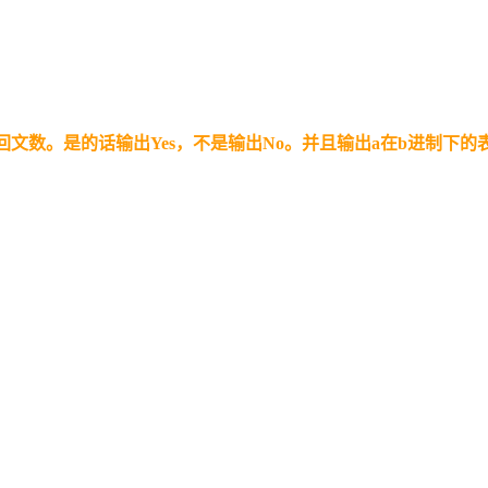
回文数。是的话输出Yes，不是输出No。并且输出a在b进制下的