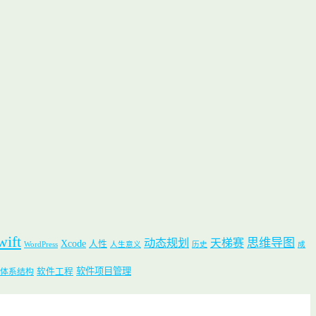
wift
思维导图
动态规划
天梯赛
Xcode
人性
WordPress
人生意义
历史
成
软件项目管理
软件工程
体系结构