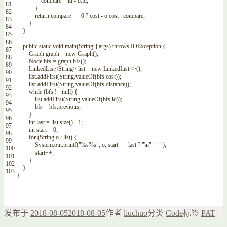
compare
=
id
-
o
.
id
;
81
}
82
return
compare
==
0
?
cost
-
o
.
cost
:
compare
;
83
}
84
}
85
86
public
static
void
main
(
String
[
]
args
)
throws
IOException
{
87
Graph
graph
=
new
Graph
(
)
;
88
Node
bfs
=
graph
.
bfs
(
)
;
89
LinkedList
<String>
list
=
new
LinkedList
<>
(
)
;
90
list
.
addFirst
(
String
.
valueOf
(
bfs
.
cost
)
)
;
91
list
.
addFirst
(
String
.
valueOf
(
bfs
.
distance
)
)
;
92
while
(
bfs
!=
null
)
{
93
list
.
addFirst
(
String
.
valueOf
(
bfs
.
id
)
)
;
94
bfs
=
bfs
.
previous
;
95
}
96
int
last
=
list
.
size
(
)
-
1
;
97
int
start
=
0
;
98
for
(
String
o
:
list
)
{
99
System
.
out
.
printf
(
"%s%s"
,
o
,
start
==
last
?
"\n"
:
" "
)
;
100
start
++
;
101
}
102
}
103
}
发布于
2018-08-05
2018-08-05
作者
liuchuo
分类
Code
标签
PAT