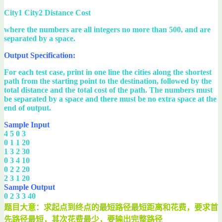
City1 City2 Distance Cost
where the numbers are all integers no more than 500, and are
separated by a space.
Output Specification:
For each test case, print in one line the cities along the shortest
path from the starting point to the destination, followed by the
total distance and the total cost of the path. The numbers must
be separated by a space and there must be no extra space at the
end of output.
Sample Input
4 5 0 3
0 1 1 20
1 3 2 30
0 3 4 10
0 2 2 20
2 3 1 20
Sample Output
0 2 3 3 40
题目大意：求起点到终点的最短路径最短距离和花费，要求首
先路径最短，其次花费最少，要输出完整路径