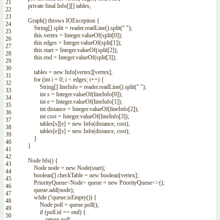
21
private
final
Info
[
]
[
]
tables
;
22
23
Graph
(
)
throws
IOException
{
24
String
[
]
split
=
reader
.
readLine
(
)
.
split
(
" "
)
;
25
this
.
vertex
=
Integer
.
valueOf
(
split
[
0
]
)
;
26
this
.
edges
=
Integer
.
valueOf
(
split
[
1
]
)
;
27
this
.
start
=
Integer
.
valueOf
(
split
[
2
]
)
;
28
this
.
end
=
Integer
.
valueOf
(
split
[
3
]
)
;
29
30
tables
=
new
Info
[
vertex
]
[
vertex
]
;
31
for
(
int
i
=
0
;
i
<
edges
;
i
++
)
{
32
String
[
]
lineInfo
=
reader
.
readLine
(
)
.
split
(
" "
)
;
33
int
s
=
Integer
.
valueOf
(
lineInfo
[
0
]
)
;
34
int
e
=
Integer
.
valueOf
(
lineInfo
[
1
]
)
;
35
int
distance
=
Integer
.
valueOf
(
lineInfo
[
2
]
)
;
36
int
cost
=
Integer
.
valueOf
(
lineInfo
[
3
]
)
;
37
tables
[
s
]
[
e
]
=
new
Info
(
distance
,
cost
)
;
38
tables
[
e
]
[
s
]
=
new
Info
(
distance
,
cost
)
;
39
}
40
}
41
42
Node
bfs
(
)
{
43
Node
node
=
new
Node
(
start
)
;
44
boolean
[
]
checkTable
=
new
boolean
[
vertex
]
;
45
PriorityQueue
<Node>
queue
=
new
PriorityQueue
<>
(
)
;
46
queue
.
add
(
node
)
;
47
while
(
!
queue
.
isEmpty
(
)
)
{
48
Node
poll
=
queue
.
poll
(
)
;
49
if
(
poll
.
id
==
end
)
{
50
return
poll
;