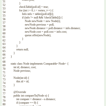
51
}
52
checkTable
[
poll
.
id
]
=
true
;
53
for
(
int
i
=
0
;
i
<
vertex
;
i
++
)
{
54
Info
info
=
tables
[
poll
.
id
]
[
i
]
;
55
if
(
info
!=
null
&&
!
checkTable
[
i
]
)
{
56
Node
newNode
=
new
Node
(
i
)
;
57
newNode
.
previous
=
poll
;
58
newNode
.
distance
=
poll
.
distance
+
info
.
distance
;
59
newNode
.
cost
=
poll
.
cost
+
info
.
cost
;
60
queue
.
offer
(
newNode
)
;
61
}
62
}
63
}
64
return
null
;
65
}
66
}
67
68
static
class
Node
implements
Comparable
<Node>
{
69
int
id
,
distance
,
cost
;
70
Node
previous
;
71
72
Node
(
int
id
)
{
73
this
.
id
=
id
;
74
}
75
76
@Override
77
public
int
compareTo
(
Node
o
)
{
78
int
compare
=
distance
-
o
.
distance
;
79
if
(
compare
==
0
)
{
80