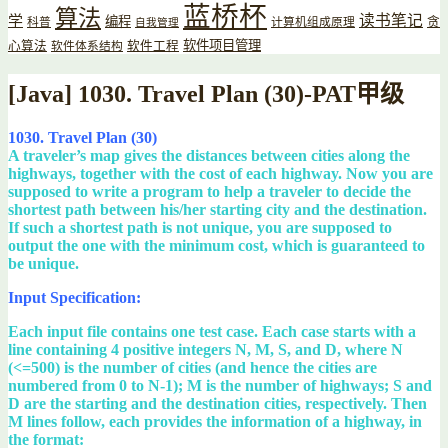
蓝桥杯
算法
读书笔记
学
编程
贪
科普
计算机组成原理
自我管理
软件项目管理
心算法
软件工程
软件体系结构
[Java] 1030. Travel Plan (30)-PAT甲级
1030. Travel Plan (30)
A traveler’s map gives the distances between cities along the
highways, together with the cost of each highway. Now you are
supposed to write a program to help a traveler to decide the
shortest path between his/her starting city and the destination.
If such a shortest path is not unique, you are supposed to
output the one with the minimum cost, which is guaranteed to
be unique.
Input Specification:
Each input file contains one test case. Each case starts with a
line containing 4 positive integers N, M, S, and D, where N
(<=500) is the number of cities (and hence the cities are
numbered from 0 to N-1); M is the number of highways; S and
D are the starting and the destination cities, respectively. Then
M lines follow, each provides the information of a highway, in
the format: