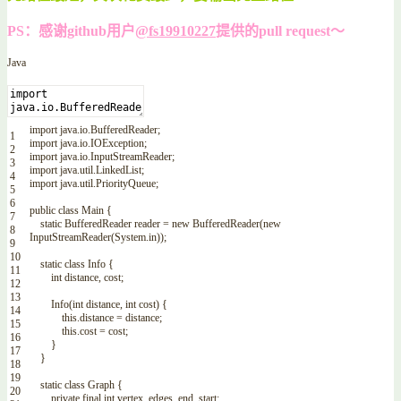
PS：感谢github用户
@fs19910227
提供的pull request～
Java
import
java
.
io
.
BufferedReader
;
1
import
java
.
io
.
IOException
;
2
import
java
.
io
.
InputStreamReader
;
3
import
java
.
util
.
LinkedList
;
4
import
java
.
util
.
PriorityQueue
;
5
6
public
class
Main
{
7
static
BufferedReader
reader
=
new
BufferedReader
(
new
8
InputStreamReader
(
System
.
in
)
)
;
9
10
static
class
Info
{
11
int
distance
,
cost
;
12
13
Info
(
int
distance
,
int
cost
)
{
14
this
.
distance
=
distance
;
15
this
.
cost
=
cost
;
16
}
17
}
18
19
static
class
Graph
{
20
private
final
int
vertex
,
edges
,
end
,
start
;