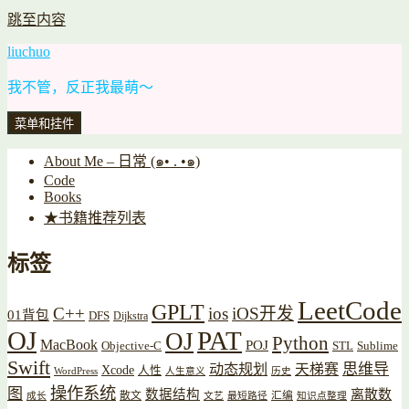
跳至内容
liuchuo
我不管，反正我最萌～
菜单和挂件
About Me – 日常 (๑• . •๑)
Code
Books
★书籍推荐列表
标签
LeetCode
GPLT
C++
ios
iOS开发
01背包
DFS
Dijkstra
OJ
PAT
OJ
Python
MacBook
POJ
Objective-C
STL
Sublime
Swift
思维导
动态规划
天梯赛
Xcode
人性
WordPress
人生意义
历史
操作系统
图
数据结构
离散数
散文
汇编
成长
文艺
最短路径
知识点整理