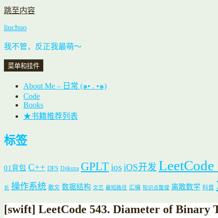
跳至内容
liuchuo
我不管，反正我最萌～
菜单和挂件
About Me – 日常 (๑• . •๑)
Code
Books
★书籍推荐列表
标签
LeetCode
GPLT
C++
ios
iOS开发
01背包
DFS
Dijkstra
操作系统
数据结构
离散数学
散文
汇编
科普
长
文艺
最短路径
知识点整理
[swift] LeetCode 543. Diameter of Binary 