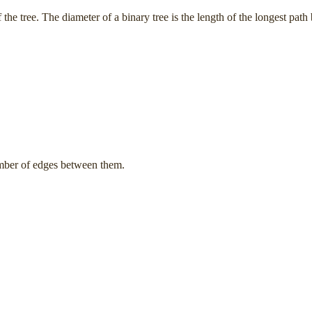
 the tree. The diameter of a binary tree is the length of the longest pa
umber of edges between them.