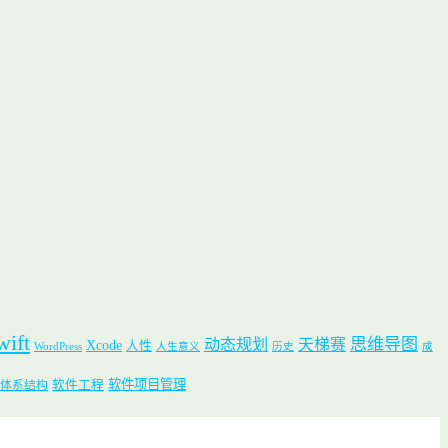
wift
思维导图
动态规划
天梯赛
Xcode
人性
WordPress
人生意义
历史
成
软件项目管理
软件工程
体系结构