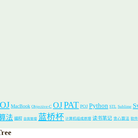
 OJ
PAT
OJ
S
Python
MacBook
POJ
Objective-C
STL
Sublime
蓝桥杯
算法
读书笔记
编程
贪心算法
计算机组成原理
软件
自我管理
Tree