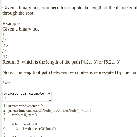
Given a binary tree, you need to compute the length of the diameter of
through the root.
Example:
Given a binary tree
1
/ \
2 3
/ \
4 5
Return 3, which is the length of the path [4,2,1,3] or [5,2,1,3].
Note: The length of path between two nodes is represented by the n
Swift
1
private
var
diameter
=
0
2
private
func
diameterOfNode
(
_
root
:
TreeNode
?
)
->
Int
{
3
var
lv
=
0
,
rv
=
0
4
5
if
let
l
=
root
?
.
left
{
6
lv
=
1
+
diameterOfNode
(
l
)
7
}