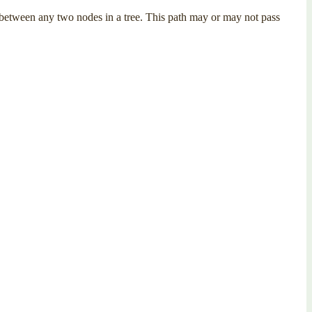
th between any two nodes in a tree. This path may or may not pass