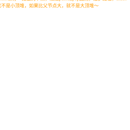
就不是小顶堆，如果比父节点大，就不是大顶堆～