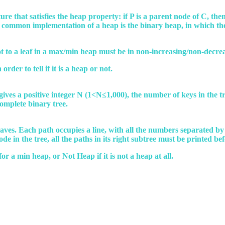
re that satisfies the heap property: if P is a parent node of C, then 
 A common implementation of a heap is the binary heap, in which th
oot to a leaf in a max/min heap must be in non-increasing/non-decre
rder to tell if it is a heap or not.
e gives a positive integer N (1<N≤1,000), the number of keys in the tr
complete binary tree.
 leaves. Each path occupies a line, with all the numbers separated b
e in the tree, all the paths in its right subtree must be printed befo
or a min heap, or Not Heap if it is not a heap at all.