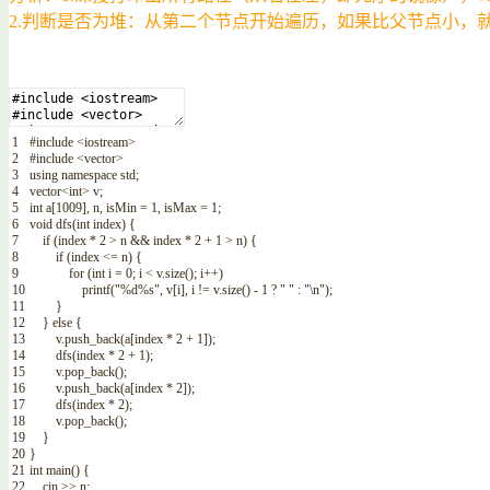
2.判断是否为堆：从第二个节点开始遍历，如果比父节点小，
1
#include <iostream>
2
#include <vector>
3
using
namespace
std
;
4
vector
<
int
>
v
;
5
int
a
[
1009
]
,
n
,
isMin
=
1
,
isMax
=
1
;
6
void
dfs
(
int
index
)
{
7
if
(
index *
2
>
n
&&
index *
2
+
1
>
n
)
{
8
if
(
index
<=
n
)
{
9
for
(
int
i
=
0
;
i
<
v
.
size
(
)
;
i
++
)
10
printf
(
"%d%s"
,
v
[
i
]
,
i
!=
v
.
size
(
)
-
1
?
" "
:
"\n"
)
;
11
}
12
}
else
{
13
v
.
push_back
(
a
[
index *
2
+
1
]
)
;
14
dfs
(
index *
2
+
1
)
;
15
v
.
pop_back
(
)
;
16
v
.
push_back
(
a
[
index *
2
]
)
;
17
dfs
(
index *
2
)
;
18
v
.
pop_back
(
)
;
19
}
20
}
21
int
main
(
)
{
22
cin
>>
n
;