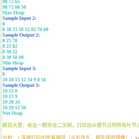
98 72 65
98 72 60 50
Max Heap
Sample Input 2:
8
8 38 25 58 52 82 70 60
Sample Output 2:
8 25 70
8 25 82
8 38 52
8 38 58 60
Min Heap
Sample Input 3:
8
10 28 15 12 34 9 8 56
Sample Output 3:
10 15 8
10 15 9
10 28 34
10 28 12 56
Not Heap
题目大意：给出一颗完全二叉树，打印出从根节点到所有叶节
分析：1.深搜打印出所有路径（从右往左，即先序的镜像），vect