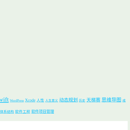
wift
思维导图
动态规划
天梯赛
Xcode
人性
WordPress
人生意义
历史
成
软件项目管理
软件工程
体系结构