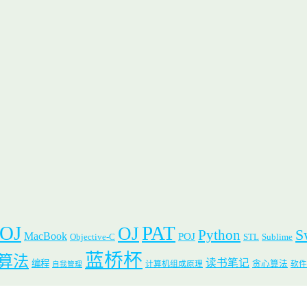
 OJ
PAT
OJ
S
Python
MacBook
POJ
Objective-C
STL
Sublime
蓝桥杯
算法
读书笔记
编程
贪心算法
计算机组成原理
软件
自我管理