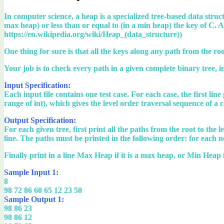
In computer science, a heap is a specialized tree-based data structu
max heap) or less than or equal to (in a min heap) the key of C.
https://en.wikipedia.org/wiki/Heap_(data_structure))
One thing for sure is that all the keys along any path from the r
Your job is to check every path in a given complete binary tree, in o
Input Specification:
Each input file contains one test case. For each case, the first lin
range of int), which gives the level order traversal sequence of a 
Output Specification:
For each given tree, first print all the paths from the root to the
line. The paths must be printed in the following order: for each nod
Finally print in a line Max Heap if it is a max heap, or Min Heap f
Sample Input 1:
8
98 72 86 60 65 12 23 50
Sample Output 1:
98 86 23
98 86 12