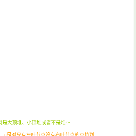
树是大顶堆、小顶堆或者不是堆～
x <= n是对只有左叶节点没有右叶节点的点特判