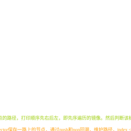
点的路径，打印顺序先右后左，即先序遍历的镜像。然后判断该
or保存一路上的节点，通过push和pop回溯，维护路径，inde