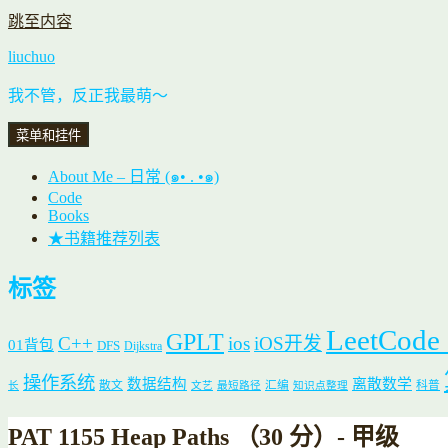
跳至内容
liuchuo
我不管，反正我最萌～
菜单和挂件
About Me – 日常 (๑• . •๑)
Code
Books
★书籍推荐列表
标签
LeetCode
GPLT
C++
ios
iOS开发
01背包
DFS
Dijkstra
操作系统
数据结构
离散数学
散文
汇编
科普
长
文艺
最短路径
知识点整理
PAT 1155 Heap Paths （30 分）- 甲级