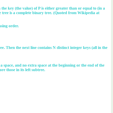
the key (the value) of P is either greater than or equal to (in a
e tree is a complete binary tree. (Quoted from Wikipedia at
asing order.
ee. Then the next line contains N distinct integer keys (all in the
y a space, and no extra space at the beginning or the end of the
re those in its left subtree.