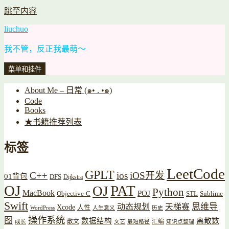
跳至内容
liuchuo
我不管，反正我最萌～
菜单和挂件
About Me – 日常 (๑• . •๑)
Code
Books
★书籍推荐列表
标签
LeetCode
GPLT
C++
ios
iOS开发
01背包
DFS
Dijkstra
OJ
PAT
OJ
Python
MacBook
POJ
Objective-C
STL
Sublime
Swift
思维导
动态规划
天梯赛
Xcode
人性
WordPress
人生意义
历史
操作系统
图
数据结构
离散数
散文
汇编
成长
文艺
最短路径
知识点整理