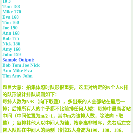
10 3
Tom 188
Mike 170
Eva 168
Tim 160
Joe 190
Ann 168
Bob 175
Nick 186
Amy 160
John 159
Sample Output:
Bob Tom Joe Nick
Ann Mike Eva
Tim Amy John
题目大意：拍集体照时队形很重要，这里对给定的N个人K排
的队形设计排队规则如下：
每排人数为N/K（向下取整），多出来的人全部站在最后一
排；后排所有人的个子都不比前排任何人矮；每排中最高者站
中间（中间位置为m/2+1，其中m为该排人数，除法向下取
整）；每排其他人以中间人为轴，按身高非增序，先右后左交
替入队站在中间人的两侧（例如5人身高为190、188、186、