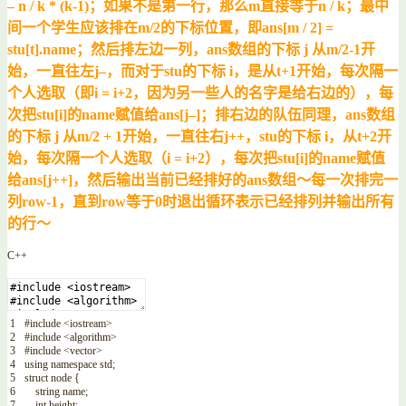
– n / k * (k-1)；如果不是第一行，那么m直接等于n / k；最中
间一个学生应该排在m/2的下标位置，即ans[m / 2] =
stu[t].name；然后排左边一列，ans数组的下标 j 从m/2-1开
始，一直往左j–，而对于stu的下标 i，是从t+1开始，每次隔一
个人选取（即i = i+2，因为另一些人的名字是给右边的），每
次把stu[i]的name赋值给ans[j–]；排右边的队伍同理，ans数组
的下标 j 从m/2 + 1开始，一直往右j++，stu的下标 i，从t+2开
始，每次隔一个人选取（i = i+2），每次把stu[i]的name赋值
给ans[j++]，然后输出当前已经排好的ans数组～每一次排完一
列row-1，直到row等于0时退出循环表示已经排列并输出所有
的行～
C++
1
#include <iostream>
2
#include <algorithm>
3
#include <vector>
4
using
namespace
std
;
5
struct
node
{
6
string
name
;
7
int
height
;