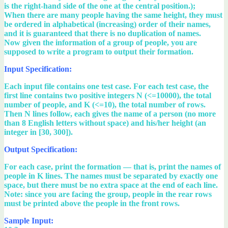
is the right-hand side of the one at the central position.);
When there are many people having the same height, they must
be ordered in alphabetical (increasing) order of their names,
and it is guaranteed that there is no duplication of names.
Now given the information of a group of people, you are
supposed to write a program to output their formation.
Input Specification:
Each input file contains one test case. For each test case, the
first line contains two positive integers N (<=10000), the total
number of people, and K (<=10), the total number of rows.
Then N lines follow, each gives the name of a person (no more
than 8 English letters without space) and his/her height (an
integer in [30, 300]).
Output Specification:
For each case, print the formation — that is, print the names of
people in K lines. The names must be separated by exactly one
space, but there must be no extra space at the end of each line.
Note: since you are facing the group, people in the rear rows
must be printed above the people in the front rows.
Sample Input: