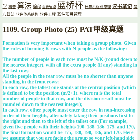
蓝桥杯
算法
读书笔记
学
编程
贪
科普
计算机组成原理
自我管理
软件项目管理
心算法
软件工程
软件体系结构
1109. Group Photo (25)-PAT甲级真题
Formation is very important when taking a group photo. Given
the rules of forming K rows with N people as the following:
The number of people in each row must be N/K (round down to
the nearest integer), with all the extra people (if any) standing in
the last row;
All the people in the rear row must be no shorter than anyone
standing in the front rows;
In each row, the tallest one stands at the central position (which
is defined to be the position (m/2+1), where m is the total
number of people in that row, and the division result must be
rounded down to the nearest integer);
In each row, other people must enter the row in non-increasing
order of their heights, alternately taking their positions first to
the right and then to the left of the tallest one (For example,
given five people with their heights 190, 188, 186, 175, and 170,
the final formation would be 175, 188, 190, 186, and 170. Here
we assume that you are facing the group so your left-hand side