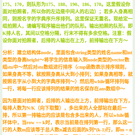
175、170，则队形为175、188、190、186、170。这里假设你
面对拍照者，所以你的左边是中间人的右边）；若多人身高相
同，则按名字的字典序升序排列。这里保证无重名。现给定一
组拍照人，请编写程序输出他们的队形。输出拍照的队形。即
K排人名，其间以空格分隔，行末不得有多余空格。注意：假
设你面对拍照者，后排的人输出在上方，前排输出在下方～
分析：建立结构体node，里面包含string类型的姓名name和int
类型的身高height～将学生的信息输入到node类型的vector数
组stu中～然后对stu数组进行排序（cmp函数表示排序规则，
如果身高不等，就按照身高从大到小排列；如果身高相等，就
按照名字从小到大的字典序排列～）然后用while循环排列每
一行，将每一行应该排列的结果的姓名保存在ans数组中～
因为是面对拍照者，后排的人输出在上方，前排输出在下方，
每排人数为N/K（向下取整），多出来的人全部站在最后一
排，所以第一排输出的应该是包含多出来的人，所以while循
环体中，当row == k时，表示当前是在排列第一行，那么这一
行的人数m应该等于总人数n减去后面的k列*(k-1)行，即m = n