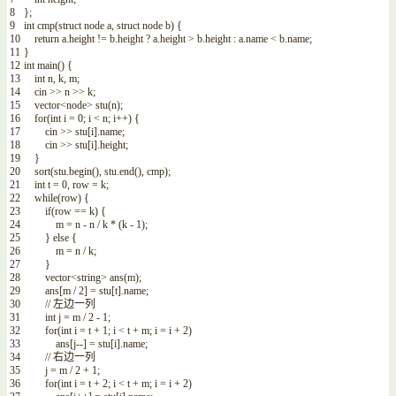
8
}
;
9
int
cmp
(
struct
node
a
,
struct
node
b
)
{
10
return
a
.
height
!=
b
.
height
?
a
.
height
>
b
.
height
:
a
.
name
<
b
.
name
;
11
}
12
int
main
(
)
{
13
int
n
,
k
,
m
;
14
cin
>>
n
>>
k
;
15
vector
<
node
>
stu
(
n
)
;
16
for
(
int
i
=
0
;
i
<
n
;
i
++
)
{
17
cin
>>
stu
[
i
]
.
name
;
18
cin
>>
stu
[
i
]
.
height
;
19
}
20
sort
(
stu
.
begin
(
)
,
stu
.
end
(
)
,
cmp
)
;
21
int
t
=
0
,
row
=
k
;
22
while
(
row
)
{
23
if
(
row
==
k
)
{
24
m
=
n
-
n
/
k
*
(
k
-
1
)
;
25
}
else
{
26
m
=
n
/
k
;
27
}
28
vector
<
string
>
ans
(
m
)
;
29
ans
[
m
/
2
]
=
stu
[
t
]
.
name
;
30
// 左边一列
31
int
j
=
m
/
2
-
1
;
32
for
(
int
i
=
t
+
1
;
i
<
t
+
m
;
i
=
i
+
2
)
33
ans
[
j
--
]
=
stu
[
i
]
.
name
;
34
// 右边一列
35
j
=
m
/
2
+
1
;
36
for
(
int
i
=
t
+
2
;
i
<
t
+
m
;
i
=
i
+
2
)