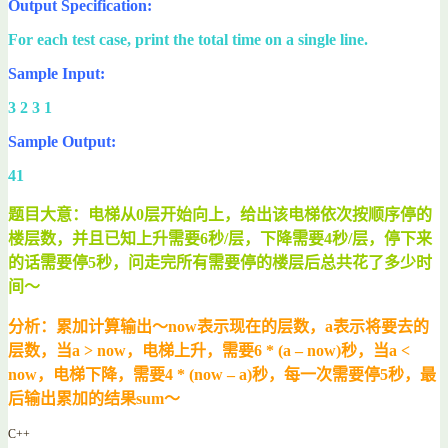
Output Specification:
For each test case, print the total time on a single line.
Sample Input:
3 2 3 1
Sample Output:
41
题目大意：电梯从0层开始向上，给出该电梯依次按顺序停的
楼层数，并且已知上升需要6秒/层，下降需要4秒/层，停下来
的话需要停5秒，问走完所有需要停的楼层后总共花了多少时
间～
分析：累加计算输出～now表示现在的层数，a表示将要去的
层数，当a > now，电梯上升，需要6 * (a – now)秒，当a <
now，电梯下降，需要4 * (now – a)秒，每一次需要停5秒，最
后输出累加的结果sum～
C++