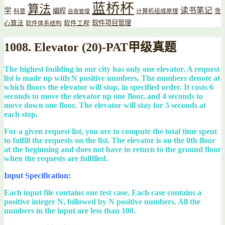
蓝桥杯
算法
读书笔记
学
编程
贪
科普
计算机组成原理
自我管理
软件项目管理
心算法
软件工程
软件体系结构
1008. Elevator (20)-PAT甲级真题
The highest building in our city has only one elevator. A request
list is made up with N positive numbers. The numbers denote at
which floors the elevator will stop, in specified order. It costs 6
seconds to move the elevator up one floor, and 4 seconds to
move down one floor. The elevator will stay for 5 seconds at
each stop.
For a given request list, you are to compute the total time spent
to fulfill the requests on the list. The elevator is on the 0th floor
at the beginning and does not have to return to the ground floor
when the requests are fulfilled.
Input Specification:
Each input file contains one test case. Each case contains a
positive integer N, followed by N positive numbers. All the
numbers in the input are less than 100.