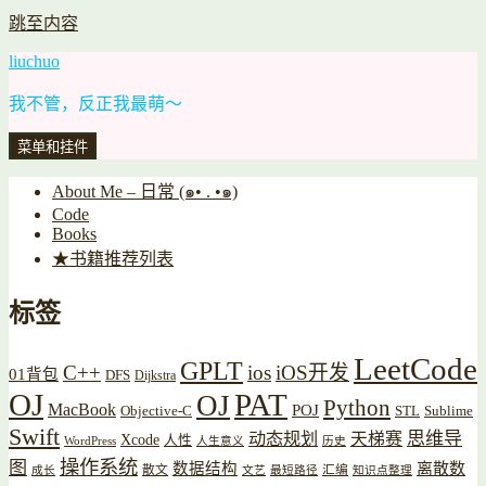
跳至内容
liuchuo
我不管，反正我最萌～
菜单和挂件
About Me – 日常 (๑• . •๑)
Code
Books
★书籍推荐列表
标签
LeetCode
GPLT
C++
ios
iOS开发
01背包
DFS
Dijkstra
OJ
PAT
OJ
Python
MacBook
POJ
Objective-C
STL
Sublime
Swift
思维导
动态规划
天梯赛
Xcode
人性
WordPress
人生意义
历史
操作系统
图
数据结构
离散数
散文
汇编
成长
文艺
最短路径
知识点整理