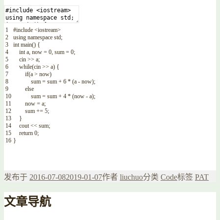
1
#include <iostream>
2
using
namespace
std
;
3
int
main
(
)
{
4
int
a
,
now
=
0
,
sum
=
0
;
5
cin
>>
a
;
6
while
(
cin
>>
a
)
{
7
if
(
a
>
now
)
8
sum
=
sum
+
6
*
(
a
-
now
)
;
9
else
10
sum
=
sum
+
4
*
(
now
-
a
)
;
11
now
=
a
;
12
sum
+=
5
;
13
}
14
cout
<<
sum
;
15
return
0
;
16
}
发布于
2016-07-08
2019-01-07
作者
liuchuo
分类
Code
标签
PAT
文章导航