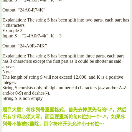
Output: “24A0-R74K”
Explanation: The string S has been split into two parts, each part has
4 characters.
Example 2:
Input: S = “2-4A0r7-4k”, K = 3
Output: “24-A0R-74K”
Explanation: The string S has been split into three parts, each part
has 3 characters except the first part as it could be shorter as said
above.
Note:
The length of string S will not exceed 12,000, and K is a positive
integer.
String S consists only of alphanumerical characters (a-z and/or A-Z
and/or 0-9) and dashes(-).
String S is non-empty.
题目大意：将序列号重置格式，首先去掉原先有的“-”，然后
所有字母必须大写，而且要重新将每K位加一个“-”，如果序
列号不能被K整除，则字符串开头允许小于K位～