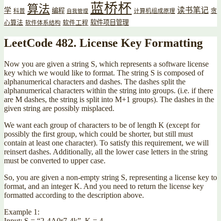
蓝桥杯
算法
读书笔记
学
编程
贪
科普
计算机组成原理
自我管理
软件项目管理
心算法
软件工程
软件体系结构
LeetCode 482. License Key Formatting
Now you are given a string S, which represents a software license
key which we would like to format. The string S is composed of
alphanumerical characters and dashes. The dashes split the
alphanumerical characters within the string into groups. (i.e. if there
are M dashes, the string is split into M+1 groups). The dashes in the
given string are possibly misplaced.
We want each group of characters to be of length K (except for
possibly the first group, which could be shorter, but still must
contain at least one character). To satisfy this requirement, we will
reinsert dashes. Additionally, all the lower case letters in the string
must be converted to upper case.
So, you are given a non-empty string S, representing a license key to
format, and an integer K. And you need to return the license key
formatted according to the description above.
Example 1:
Input: S = “2-4A0r7-4k”, K = 4