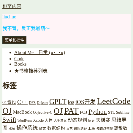
跳至内容
liuchuo
我不管，反正我最萌～
菜单和挂件
About Me – 日常 (๑• . •๑)
Code
Books
★书籍推荐列表
标签
LeetCode
GPLT
C++
ios
iOS开发
01背包
DFS
Dijkstra
OJ
PAT
OJ
Python
MacBook
POJ
Objective-C
STL
Sublime
Swift
思维导
动态规划
天梯赛
Xcode
人性
WordPress
人生意义
历史
操作系统
图
数据结构
离散数
散文
汇编
成长
文艺
最短路径
知识点整理