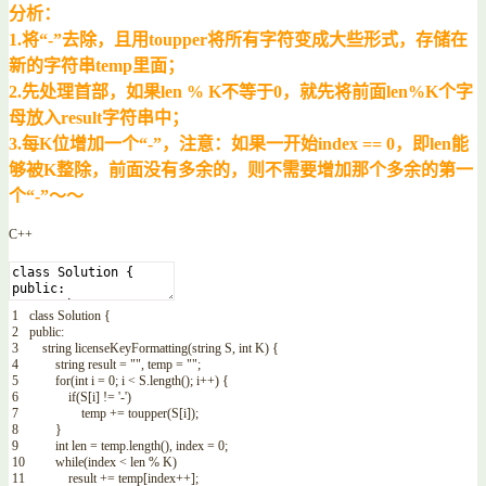
分析：
1.将“-”去除，且用toupper将所有字符变成大些形式，存储在
新的字符串temp里面；
2.先处理首部，如果len % K不等于0，就先将前面len%K个字
母放入result字符串中；
3.每K位增加一个“-”，注意：如果一开始index == 0，即len能
够被K整除，前面没有多余的，则不需要增加那个多余的第一
个“-”～～
C++
1
class
Solution
{
2
public
:
3
string
licenseKeyFormatting
(
string
S
,
int
K
)
{
4
string
result
=
""
,
temp
=
""
;
5
for
(
int
i
=
0
;
i
<
S
.
length
(
)
;
i
++
)
{
6
if
(
S
[
i
]
!=
'-'
)
7
temp
+=
toupper
(
S
[
i
]
)
;
8
}
9
int
len
=
temp
.
length
(
)
,
index
=
0
;
10
while
(
index
<
len
%
K
)
11
result
+=
temp
[
index
++
]
;