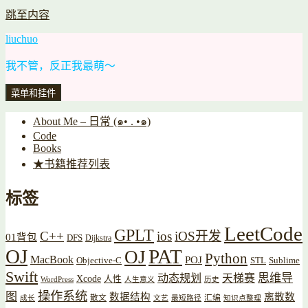
跳至内容
liuchuo
我不管，反正我最萌～
菜单和挂件
About Me – 日常 (๑• . •๑)
Code
Books
★书籍推荐列表
标签
LeetCode
GPLT
C++
ios
iOS开发
01背包
DFS
Dijkstra
OJ
PAT
OJ
Python
MacBook
POJ
Objective-C
STL
Sublime
Swift
思维导
动态规划
天梯赛
Xcode
人性
WordPress
人生意义
历史
操作系统
图
数据结构
离散数
散文
汇编
成长
文艺
最短路径
知识点整理