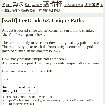
蓝桥杯
算法
读书笔记
学
编程
贪
科普
计算机组成原理
自我管理
软件项目管理
心算法
软件工程
软件体系结构
[swift] LeetCode 62. Unique Paths
A robot is located at the top-left corner of a m x n grid (marked
‘Start’ in the diagram below).
The robot can only move either down or right at any point in time.
The robot is trying to reach the bottom-right corner of the grid
(marked ‘Finish’ in the diagram below).
How many possible unique paths are there?
Above is a 3 x 7 grid. How many possible unique paths are there?
Note: m and n will be at most 100.
Swift
1
func
uniquePaths
(
_
m
:
Int
,
_
n
:
Int
)
->
Int
{
2
pathMatrix
=
Array
(
repeating
:
Array
(
repeating
:
0
,
count
:
n
+
1
)
,
count
:
m
+
1
)
3
return
pathMatrix
(
m
,
n
)