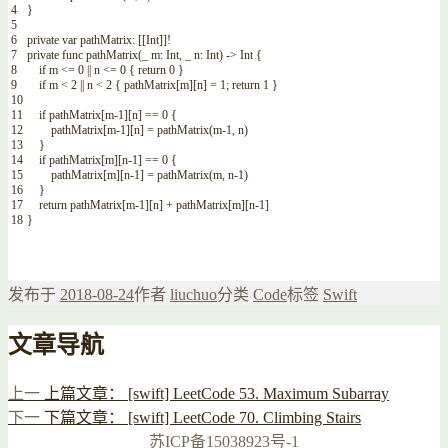
4
}
5
6
private
var
pathMatrix
:
[
[
Int
]
]
!
7
private
func
pathMatrix
(
_
m
:
Int
,
_
n
:
Int
)
->
Int
{
8
if
m
<=
0
||
n
<=
0
{
return
0
}
9
if
m
<
2
||
n
<
2
{
pathMatrix
[
m
]
[
n
]
=
1
;
return
1
}
10
11
if
pathMatrix
[
m
-
1
]
[
n
]
==
0
{
12
pathMatrix
[
m
-
1
]
[
n
]
=
pathMatrix
(
m
-
1
,
n
)
13
}
14
if
pathMatrix
[
m
]
[
n
-
1
]
==
0
{
15
pathMatrix
[
m
]
[
n
-
1
]
=
pathMatrix
(
m
,
n
-
1
)
16
}
17
return
pathMatrix
[
m
-
1
]
[
n
]
+
pathMatrix
[
m
]
[
n
-
1
]
18
}
发布于
2018-08-24
作者
liuchuo
分类
Code
标签
Swift
文章导航
上一
上篇文章：
[swift] LeetCode 53. Maximum Subarray
下一
下篇文章：
[swift] LeetCode 70. Climbing Stairs
苏ICP备15038923号-1