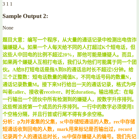
3 1 1
Sample Output 2:
None
题目大意：编写一个程序，从大量的通话记录中检测出电信诈
骗嫌疑人。如果一个人每天给不同的人打超过K个短电话，但
这些人中回电的比例不超过20%，那他可能是嫌疑人。而且，
如果两个嫌疑人互相打电话，我们认为他们可能属于同一个团
伙。A给B打短电话是指A到B的通话总时长不超过5分钟。给
三个正整数：短电话数量的阈值K，不同电话号码的数量N，
通话记录数量M。接下来M行给出一天的通话记录，格式为呼
叫者caller、接收者receiver、时长duration。输出格式：在每
一行输出一个团伙中所有检测到的嫌疑人，按数字升序排列。
这些帮派按第一个成员的升序排列。一行中的数字必须使用1
个空格分隔，并且行首或行尾不得有多余空格。
分析：p为并查集的父集，sc中存储短通话的人数，rec中存储
短通话收到回电的人数，mark用来标记是否输出过，record
记录两个人的通话总时长，su中保存嫌疑人的编号。我们先记