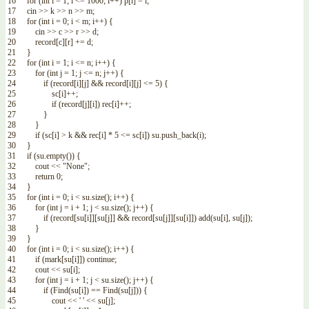
16
for
(
int
i
=
1
;
i
<=
1000
;
i
++
)
p
[
i
]
=
i
;
17
cin
>>
k
>>
n
>>
m
;
18
for
(
int
i
=
0
;
i
<
m
;
i
++
)
{
19
cin
>>
c
>>
r
>>
d
;
20
record
[
c
]
[
r
]
+=
d
;
21
}
22
for
(
int
i
=
1
;
i
<=
n
;
i
++
)
{
23
for
(
int
j
=
1
;
j
<=
n
;
j
++
)
{
24
if
(
record
[
i
]
[
j
]
&&
record
[
i
]
[
j
]
<=
5
)
{
25
sc
[
i
]
++
;
26
if
(
record
[
j
]
[
i
]
)
rec
[
i
]
++
;
27
}
28
}
29
if
(
sc
[
i
]
>
k
&&
rec
[
i
]
*
5
<=
sc
[
i
]
)
su
.
push_back
(
i
)
;
30
}
31
if
(
su
.
empty
(
)
)
{
32
cout
<<
"None"
;
33
return
0
;
34
}
35
for
(
int
i
=
0
;
i
<
su
.
size
(
)
;
i
++
)
{
36
for
(
int
j
=
i
+
1
;
j
<
su
.
size
(
)
;
j
++
)
{
37
if
(
record
[
su
[
i
]
]
[
su
[
j
]
]
&&
record
[
su
[
j
]
]
[
su
[
i
]
]
)
add
(
su
[
i
]
,
su
[
j
]
)
;
38
}
39
}
40
for
(
int
i
=
0
;
i
<
su
.
size
(
)
;
i
++
)
{
41
if
(
mark
[
su
[
i
]
]
)
continue
;
42
cout
<<
su
[
i
]
;
43
for
(
int
j
=
i
+
1
;
j
<
su
.
size
(
)
;
j
++
)
{
44
if
(
Find
(
su
[
i
]
)
==
Find
(
su
[
j
]
)
)
{
45
cout
<<
' '
<<
su
[
j
]
;