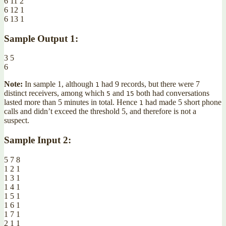
6 11 2
6 12 1
6 13 1
Sample Output 1:
3 5
6
Note:
In sample 1, although
had 9 records, but there were 7
1
distinct receivers, among which
and
both had conversations
5
15
lasted more than 5 minutes in total. Hence
had made 5 short phone
1
calls and didn’t exceed the threshold 5, and therefore is not a
suspect.
Sample Input 2:
5 7 8
1 2 1
1 3 1
1 4 1
1 5 1
1 6 1
1 7 1
2 1 1