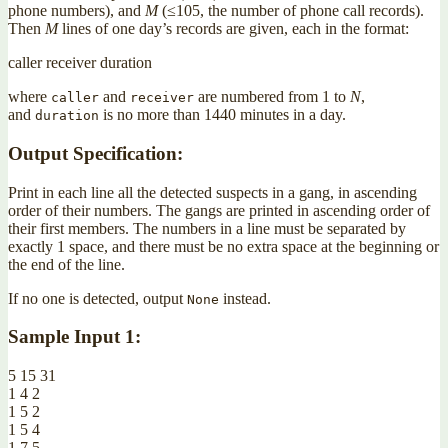
phone numbers), and
M
(≤105, the number of phone call records).
Then
M
lines of one day’s records are given, each in the format:
caller receiver duration
where
and
are numbered from 1 to
N
,
caller
receiver
and
is no more than 1440 minutes in a day.
duration
Output Specification:
Print in each line all the detected suspects in a gang, in ascending
order of their numbers. The gangs are printed in ascending order of
their first members. The numbers in a line must be separated by
exactly 1 space, and there must be no extra space at the beginning or
the end of the line.
If no one is detected, output
instead.
None
Sample Input 1:
5 15 31
1 4 2
1 5 2
1 5 4
1 7 5