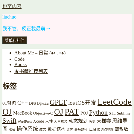
跳至内容
liuchuo
我不管，反正我最萌～
菜单和挂件
About Me – 日常 (๑• . •๑)
Code
Books
★书籍推荐列表
标签
LeetCode
GPLT
C++
ios
iOS开发
01背包
DFS
Dijkstra
OJ
PAT
OJ
Python
MacBook
POJ
Objective-C
STL
Sublime
Swift
思维导
动态规划
天梯赛
Xcode
人性
WordPress
人生意义
历史
操作系统
图
数据结构
离散数
散文
汇编
成长
文艺
最短路径
知识点整理