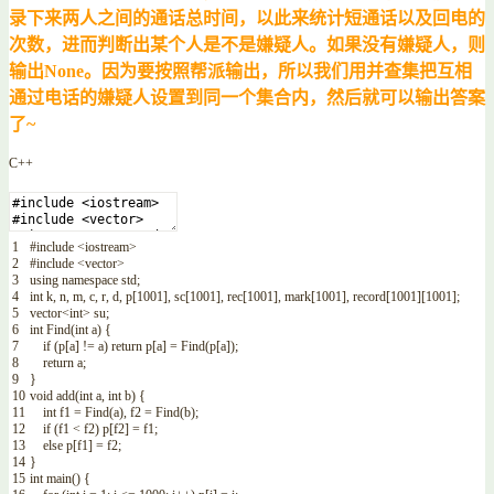
录下来两人之间的通话总时间，以此来统计短通话以及回电的
次数，进而判断出某个人是不是嫌疑人。如果没有嫌疑人，则
输出None。因为要按照帮派输出，所以我们用并查集把互相
通过电话的嫌疑人设置到同一个集合内，然后就可以输出答案
了~
C++
1
#include <iostream>
2
#include <vector>
3
using
namespace
std
;
4
int
k
,
n
,
m
,
c
,
r
,
d
,
p
[
1001
]
,
sc
[
1001
]
,
rec
[
1001
]
,
mark
[
1001
]
,
record
[
1001
]
[
1001
]
;
5
vector
<
int
>
su
;
6
int
Find
(
int
a
)
{
7
if
(
p
[
a
]
!=
a
)
return
p
[
a
]
=
Find
(
p
[
a
]
)
;
8
return
a
;
9
}
10
void
add
(
int
a
,
int
b
)
{
11
int
f1
=
Find
(
a
)
,
f2
=
Find
(
b
)
;
12
if
(
f1
<
f2
)
p
[
f2
]
=
f1
;
13
else
p
[
f1
]
=
f2
;
14
}
15
int
main
(
)
{