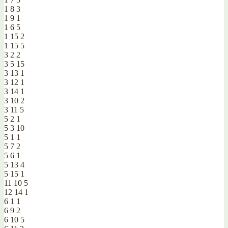
1 8 3
1 9 1
1 6 5
1 15 2
1 15 5
3 2 2
3 5 15
3 13 1
3 12 1
3 14 1
3 10 2
3 11 5
5 2 1
5 3 10
5 1 1
5 7 2
5 6 1
5 13 4
5 15 1
11 10 5
12 14 1
6 1 1
6 9 2
6 10 5