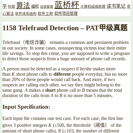
蓝桥杯
算法
读书笔记
学
编程
贪
科普
计算机组成原理
自我管理
软件项目管理
心算法
软件工程
软件体系结构
1158 Telefraud Detection – PAT甲级真题
Telefraud（电信诈骗） remains a common and persistent problem
in our society. In some cases, unsuspecting victims lose their entire
life savings. To stop this crime, you are supposed to write a program
to detect those suspects from a huge amount of phone call records.
A person must be detected as a suspect if he/she makes more
than
K
short phone calls to
different
people everyday, but no more
than 20% of these people would call back. And more, if two
suspects are calling each other, we say they might belong to the
same gang.
A
makes a
short
phone call to
B
means that the total
duration of the calls from
A
to
B
is no more than 5 minutes.
Input Specification:
Each input file contains one test case. For each case, the first line
gives 3 positive integers
K
(≤500, the threshold（阈值） of the
amount of short phone calls),
N
(≤103, the number of different