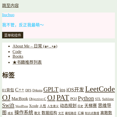
跳至内容
liuchuo
我不管，反正我最萌～
菜单和挂件
About Me – 日常 (๑• . •๑)
Code
Books
★书籍推荐列表
标签
LeetCode
GPLT
C++
ios
iOS开发
01背包
DFS
Dijkstra
OJ
PAT
OJ
Python
MacBook
POJ
Objective-C
STL
Sublime
Swift
思维导
动态规划
天梯赛
Xcode
人性
WordPress
人生意义
历史
操作系统
图
数据结构
离散数
散文
汇编
成长
文艺
最短路径
知识点整理