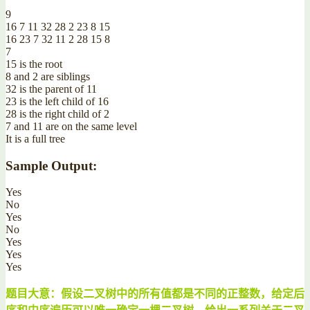
9
16 7 11 32 28 2 23 8 15
16 23 7 32 11 2 28 15 8
7
15 is the root
8 and 2 are siblings
32 is the parent of 11
23 is the left child of 16
28 is the right child of 2
7 and 11 are on the same level
It is a full tree
Sample Output:
Yes
No
Yes
No
Yes
Yes
Yes
题目大意：假设二叉树中的所有值都是不同的正整数，给定后