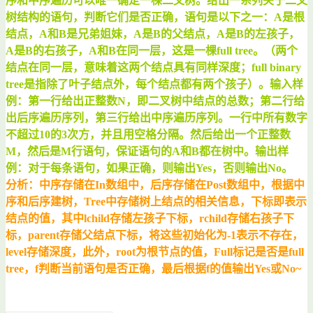
序和中序遍历可以唯一确定一棵二叉树。给出一系列关于二叉
树结构的语句，判断它们是否正确，语句是以下之一：A是根
结点，A和B是兄弟姐妹，A是B的父结点，A是B的左孩子，
A是B的右孩子，A和B在同一层，这是一棵full tree。（两个
结点在同一层，意味着这两个结点具有同样深度；full binary
tree是指除了叶子结点外，每个结点都有两个孩子）。输入样
例：第一行给出正整数N，即二叉树中结点的总数；第二行给
出后序遍历序列，第三行给出中序遍历序列。一行中所有数字
不超过10的3次方，并且用空格分隔。然后给出一个正整数
M，然后是M行语句，保证语句的A和B都在树中。输出样
例：对于每条语句，如果正确，则输出Yes，否则输出No。
分析：中序存储在In数组中，后序存储在Post数组中，根据中
序和后序建树，Tree中存储树上结点的相关信息，下标即表示
结点的值，其中lchild存储左孩子下标，rchild存储右孩子下
标，parent存储父结点下标，将这些初始化为-1表示不存在，
level存储深度，此外，root为根节点的值，Full标记是否是full
tree，f判断当前语句是否正确，最后根据f的值输出Yes或No~