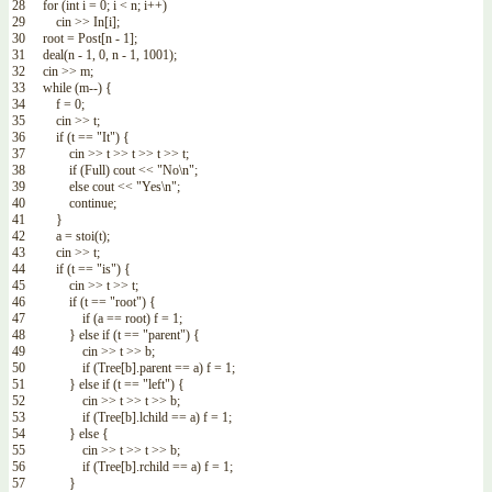
28
for
(
int
i
=
0
;
i
<
n
;
i
++
)
29
cin
>>
In
[
i
]
;
30
root
=
Post
[
n
-
1
]
;
31
deal
(
n
-
1
,
0
,
n
-
1
,
1001
)
;
32
cin
>>
m
;
33
while
(
m
--
)
{
34
f
=
0
;
35
cin
>>
t
;
36
if
(
t
==
"It"
)
{
37
cin
>>
t
>>
t
>>
t
>>
t
;
38
if
(
Full
)
cout
<<
"No\n"
;
39
else
cout
<<
"Yes\n"
;
40
continue
;
41
}
42
a
=
stoi
(
t
)
;
43
cin
>>
t
;
44
if
(
t
==
"is"
)
{
45
cin
>>
t
>>
t
;
46
if
(
t
==
"root"
)
{
47
if
(
a
==
root
)
f
=
1
;
48
}
else
if
(
t
==
"parent"
)
{
49
cin
>>
t
>>
b
;
50
if
(
Tree
[
b
]
.
parent
==
a
)
f
=
1
;
51
}
else
if
(
t
==
"left"
)
{
52
cin
>>
t
>>
t
>>
b
;
53
if
(
Tree
[
b
]
.
lchild
==
a
)
f
=
1
;
54
}
else
{
55
cin
>>
t
>>
t
>>
b
;
56
if
(
Tree
[
b
]
.
rchild
==
a
)
f
=
1
;
57
}