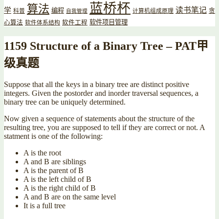
蓝桥杯
算法
读书笔记
学
编程
贪
科普
计算机组成原理
自我管理
软件项目管理
心算法
软件工程
软件体系结构
1159 Structure of a Binary Tree – PAT甲
级真题
Suppose that all the keys in a binary tree are distinct positive
integers. Given the postorder and inorder traversal sequences, a
binary tree can be uniquely determined.
Now given a sequence of statements about the structure of the
resulting tree, you are supposed to tell if they are correct or not. A
statment is one of the following:
A is the root
A and B are siblings
A is the parent of B
A is the left child of B
A is the right child of B
A and B are on the same level
It is a full tree