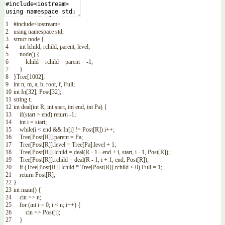
1
#include<iostream>
2
using
namespace
std
;
3
struct
node
{
4
int
lchild
,
rchild
,
parent
,
level
;
5
node
(
)
{
6
lchild
=
rchild
=
parent
=
-
1
;
7
}
8
}
Tree
[
1002
]
;
9
int
n
,
m
,
a
,
b
,
root
,
f
,
Full
;
10
int
In
[
32
]
,
Post
[
32
]
;
11
string
t
;
12
int
deal
(
int
R
,
int
start
,
int
end
,
int
Pa
)
{
13
if
(
start
>
end
)
return
-
1
;
14
int
i
=
start
;
15
while
(
i
<
end
&&
In
[
i
]
!=
Post
[
R
]
)
i
++
;
16
Tree
[
Post
[
R
]
]
.
parent
=
Pa
;
17
Tree
[
Post
[
R
]
]
.
level
=
Tree
[
Pa
]
.
level
+
1
;
18
Tree
[
Post
[
R
]
]
.
lchild
=
deal
(
R
-
1
-
end
+
i
,
start
,
i
-
1
,
Post
[
R
]
)
;
19
Tree
[
Post
[
R
]
]
.
rchild
=
deal
(
R
-
1
,
i
+
1
,
end
,
Post
[
R
]
)
;
20
if
(
Tree
[
Post
[
R
]
]
.
lchild *
Tree
[
Post
[
R
]
]
.
rchild
<
0
)
Full
=
1
;
21
return
Post
[
R
]
;
22
}
23
int
main
(
)
{
24
cin
>>
n
;
25
for
(
int
i
=
0
;
i
<
n
;
i
++
)
{
26
cin
>>
Post
[
i
]
;
27
}