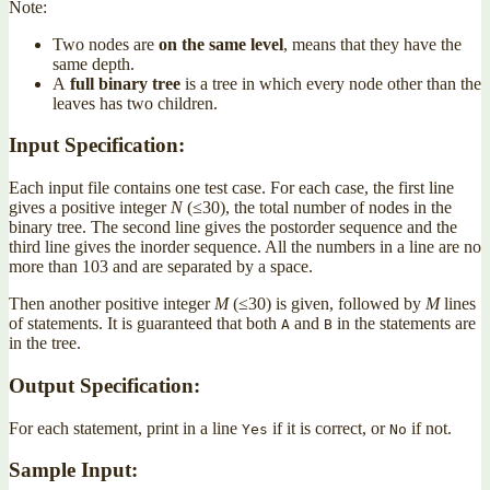
Note:
Two nodes are
on the same level
, means that they have the
same depth.
A
full binary tree
is a tree in which every node other than the
leaves has two children.
Input Specification:
Each input file contains one test case. For each case, the first line
gives a positive integer
N
(≤30), the total number of nodes in the
binary tree. The second line gives the postorder sequence and the
third line gives the inorder sequence. All the numbers in a line are no
more than 103 and are separated by a space.
Then another positive integer
M
(≤30) is given, followed by
M
lines
of statements. It is guaranteed that both
and
in the statements are
A
B
in the tree.
Output Specification:
For each statement, print in a line
if it is correct, or
if not.
Yes
No
Sample Input: