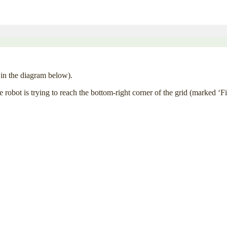
’ in the diagram below).
 robot is trying to reach the bottom-right corner of the grid (marked ‘F