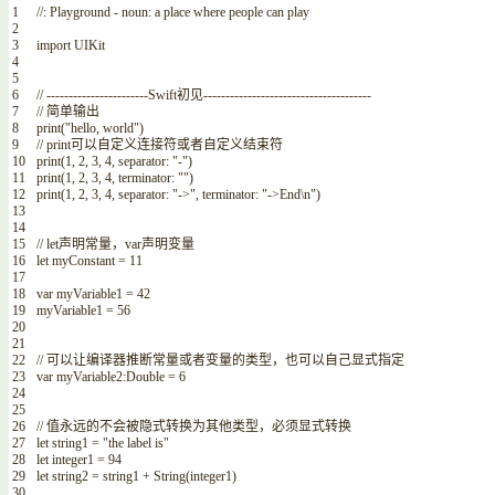
1
//: Playground - noun: a place where people can play
2
3
import
UIKit
4
5
6
// -----------------------Swift初见--------------------------------------
7
// 简单输出
8
print
(
"hello, world"
)
9
// print可以自定义连接符或者自定义结束符
10
print
(
1
,
2
,
3
,
4
,
separator
:
"-"
)
11
print
(
1
,
2
,
3
,
4
,
terminator
:
""
)
12
print
(
1
,
2
,
3
,
4
,
separator
:
"->"
,
terminator
:
"->End\n"
)
13
14
15
// let声明常量，var声明变量
16
let
myConstant
=
11
17
18
var
myVariable1
=
42
19
myVariable1
=
56
20
21
22
// 可以让编译器推断常量或者变量的类型，也可以自己显式指定
23
var
myVariable2
:
Double
=
6
24
25
26
// 值永远的不会被隐式转换为其他类型，必须显式转换
27
let
string1
=
"the label is"
28
let
integer1
=
94
29
let
string2
=
string1
+
String
(
integer1
)
30