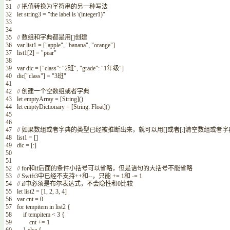
31
// 把值转换为字符串的另一种写法
32
let
string3
=
"the label is
\
(
integer1
)
"
33
34
35
// 数组和字典都是用[]创建
36
var
list1
=
[
"apple"
,
"banana"
,
"orange"
]
37
list1
[
2
]
=
"pear"
38
39
var
dic
=
[
"class"
:
"2班"
,
"grade"
:
"1年级"
]
40
dic
[
"class"
]
=
"3班"
41
42
// 创建一个空数组或者字典
43
let
emptyArray
=
[
String
]
(
)
44
let
emptyDictionary
=
[
String
:
Float
]
(
)
45
46
47
// 如果数组或者字典的类型已经被推断出来，就可以用[]或者[:]清空数组或者字
48
list1
=
[
]
49
dic
=
[
:
]
50
51
52
// for和if后面的条件小括号可以省略，但是语句的大括号不能省略
53
// Swift3中已经不支持++和--，只能 += 1和 -= 1
54
// if中必须是布尔表达式，不会隐性和0比较
55
let
list2
=
[
1
,
2
,
3
,
4
]
56
var
cnt
=
0
57
for
tempitem
in
list2
{
58
if
tempitem
<
3
{
59
cnt
+=
1