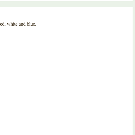
red, white and blue.