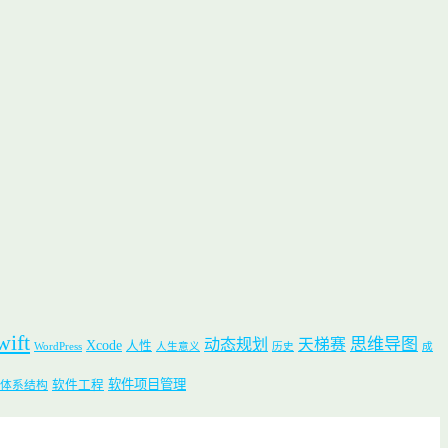
wift
思维导图
动态规划
天梯赛
Xcode
人性
WordPress
人生意义
历史
成
软件项目管理
软件工程
体系结构