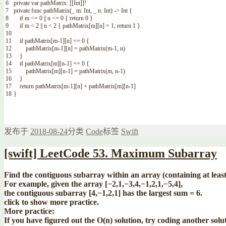
6
private
var
pathMatrix
:
[
[
Int
]
]
!
7
private
func
pathMatrix
(
_
m
:
Int
,
_
n
:
Int
)
->
Int
{
8
if
m
<=
0
||
n
<=
0
{
return
0
}
9
if
m
<
2
||
n
<
2
{
pathMatrix
[
m
]
[
n
]
=
1
;
return
1
}
10
11
if
pathMatrix
[
m
-
1
]
[
n
]
==
0
{
12
pathMatrix
[
m
-
1
]
[
n
]
=
pathMatrix
(
m
-
1
,
n
)
13
}
14
if
pathMatrix
[
m
]
[
n
-
1
]
==
0
{
15
pathMatrix
[
m
]
[
n
-
1
]
=
pathMatrix
(
m
,
n
-
1
)
16
}
17
return
pathMatrix
[
m
-
1
]
[
n
]
+
pathMatrix
[
m
]
[
n
-
1
]
18
}
发布于
2018-08-24
分类
Code
标签
Swift
[swift] LeetCode 53. Maximum Subarray
Find the contiguous subarray within an array (containing at leas
For example, given the array [−2,1,−3,4,−1,2,1,−5,4],
the contiguous subarray [4,−1,2,1] has the largest sum = 6.
click to show more practice.
More practice:
If you have figured out the O(n) solution, try coding another sol