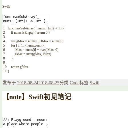
Swift
1
func
maxSubArray
(
_
nums
:
[
Int
]
)
->
Int
{
2
if
nums
.
isEmpty
{
return
0
}
3
4
var
gMax
=
nums
[
0
]
,
lMax
=
nums
[
0
]
5
for
i
in
1
..
<
nums
.
count
{
6
lMax
=
nums
[
i
]
+
max
(
lMax
,
0
)
7
gMax
=
max
(
gMax
,
lMax
)
8
}
9
10
return
gMax
11
}
发布于
2018-08-24
2018-08-25
分类
Code
标签
Swift
【note】Swift初见笔记