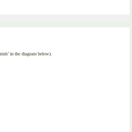
inish’ in the diagram below).