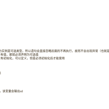
候，因为实例是可选类型，所以语句会直接忽略后面的不再执行，故而不会出现异常（也就是
会没有值，那就必须声明为可选值
且没有初始化，可以定义，但是必须初始化后才能使用
包
，该变量会输出nil