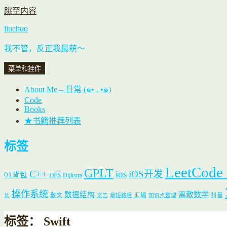
跳至内容
liuchuo
我不管，反正我最萌～
菜单和挂件
About Me – 日常 (๑• . •๑)
Code
Books
★书籍推荐列表
标签
LeetCode
GPLT
C++
ios
iOS开发
01背包
DFS
Dijkstra
操作系统
数据结构
离散数学
散文
汇编
科普
长
文艺
最短路径
知识点整理
标签：
Swift