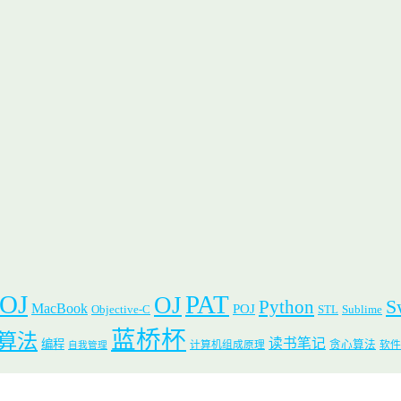
 OJ
PAT
OJ
S
Python
MacBook
POJ
Objective-C
STL
Sublime
蓝桥杯
算法
读书笔记
编程
贪心算法
计算机组成原理
软件
自我管理