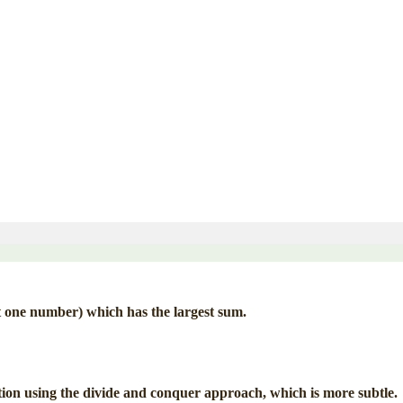
t one number) which has the largest sum.
ution using the divide and conquer approach, which is more subtle.