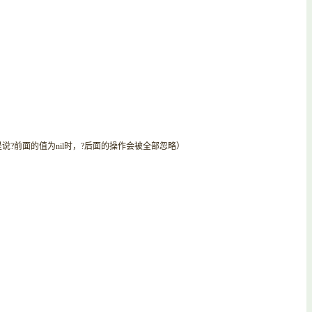
说?前面的值为nil时，?后面的操作会被全部忽略）