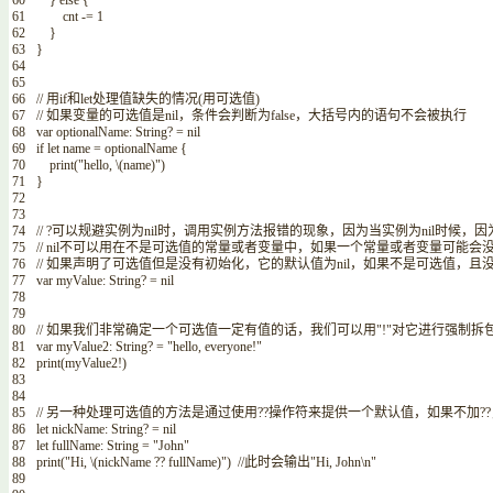
60
}
else
{
61
cnt
-=
1
62
}
63
}
64
65
66
// 用if和let处理值缺失的情况(用可选值)
67
// 如果变量的可选值是nil，条件会判断为false，大括号内的语句不会被执行
68
var
optionalName
:
String
?
=
nil
69
if
let
name
=
optionalName
{
70
print
(
"hello,
\
(
name
)
"
)
71
}
72
73
74
// ?可以规避实例为nil时，调用实例方法报错的现象，因为当实例为nil时
75
// nil不可以用在不是可选值的常量或者变量中，如果一个常量或者变量可能
76
// 如果声明了可选值但是没有初始化，它的默认值为nil，如果不是可选值，
77
var
myValue
:
String
?
=
nil
78
79
80
// 如果我们非常确定一个可选值一定有值的话，我们可以用"!"对它进行强制拆
81
var
myValue2
:
String
?
=
"hello, everyone!"
82
print
(
myValue2
!
)
83
84
85
// 另一种处理可选值的方法是通过使用??操作符来提供一个默认值，如果不加??
86
let
nickName
:
String
?
=
nil
87
let
fullName
:
String
=
"John"
88
print
(
"Hi,
\
(
nickName
?
?
fullName
)
"
)
//此时会输出"Hi, John\n"
89