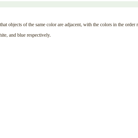
hat objects of the same color are adjacent, with the colors in the order 
hite, and blue respectively.