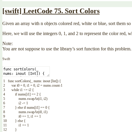
[swift] LeetCode 75. Sort Colors
Given an array with n objects colored red, white or blue, sort them so t
Here, we will use the integers 0, 1, and 2 to represent the color red, w
Note:
You are not suppose to use the library’s sort function for this problem.
Swift
1
func
sortColors
(
_
nums
:
inout
[
Int
]
)
{
2
var
i0
=
0
,
i1
=
0
,
i2
=
nums
.
count
-
1
3
while
i1
<=
i2
{
4
if
nums
[
i1
]
==
2
{
5
nums
.
swapAt
(
i1
,
i2
)
6
i2
-=
1
7
}
else
if
nums
[
i1
]
==
0
{
8
nums
.
swapAt
(
i0
,
i1
)
9
i0
+=
1
;
i1
+=
1
10
}
else
{
11
i1
+=
1
12
}