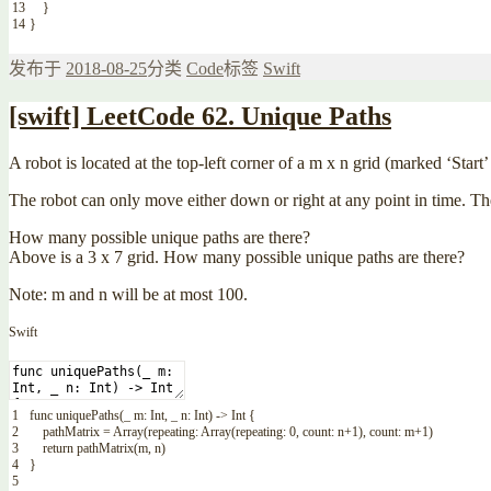
13
}
14
}
发布于
2018-08-25
分类
Code
标签
Swift
[swift] LeetCode 62. Unique Paths
A robot is located at the top-left corner of a m x n grid (marked ‘Start
The robot can only move either down or right at any point in time. The
How many possible unique paths are there?
Above is a 3 x 7 grid. How many possible unique paths are there?
Note: m and n will be at most 100.
Swift
1
func
uniquePaths
(
_
m
:
Int
,
_
n
:
Int
)
->
Int
{
2
pathMatrix
=
Array
(
repeating
:
Array
(
repeating
:
0
,
count
:
n
+
1
)
,
count
:
m
+
1
)
3
return
pathMatrix
(
m
,
n
)
4
}
5